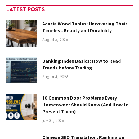
LATEST POSTS
Acacia Wood Tables: Uncovering Their
Timeless Beauty and Durability
August 5, 2026
Banking Index Basics: How to Read
Trends before Trading
August 4, 2026
10 Common Door Problems Every
Homeowner Should Know (And How to
Prevent Them)
July 31, 2026
Chinese SEO Translation: Ranking on