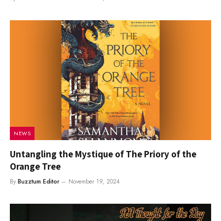
NEWS
Untangling the Mystique of The Priory of the
Orange Tree
By
Buzztum Editor
November 19, 2024