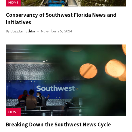
NEWS
Conservancy of Southwest Florida News and
Initiatives
By
Buzztum Editor
November 26, 2024
NEWS
Breaking Down the Southwest News Cycle