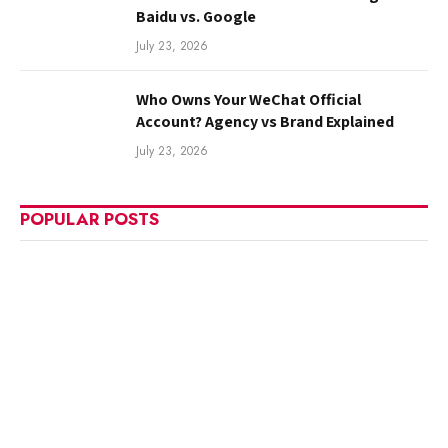
Baidu vs. Google
July 23, 2026
Who Owns Your WeChat Official
Account? Agency vs Brand Explained
July 23, 2026
POPULAR POSTS