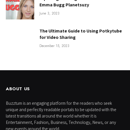
Emma Bugg Planetsuzy
June 3, 2023
The Ultimate Guide to Using Potkytube
for Video Sharing
December 15, 2023
ABOUT US
Buzztum is an engaging platform for the readers who seek
unique and perfectly readable portals to be updated with the
latest transitions all around the world whether it is
Entertainment, Fashion, Business, Technology, News, or any
new events around the world.