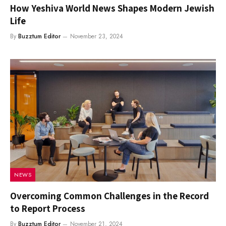
How Yeshiva World News Shapes Modern Jewish
Life
By
Buzztum Editor
November 23, 2024
NEWS
Overcoming Common Challenges in the Record
to Report Process
By
Buzztum Editor
November 21, 2024