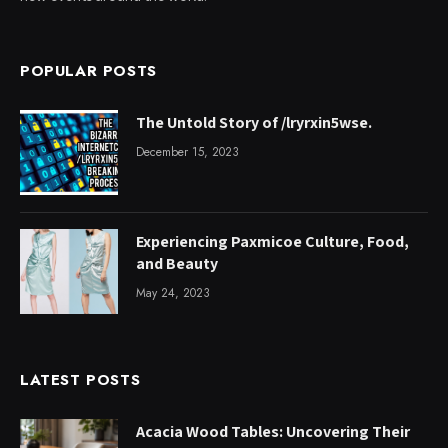
POPULAR POSTS
The Untold Story of /lryrxin5wse.
December 15, 2023
Experiencing Paxmicoe Culture, Food,
and Beauty
May 24, 2023
LATEST POSTS
Acacia Wood Tables: Uncovering Their