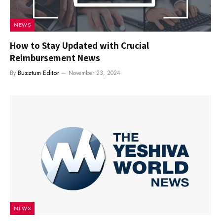
NEWS
How to Stay Updated with Crucial
Reimbursement News
By
Buzztum Editor
November 23, 2024
NEWS