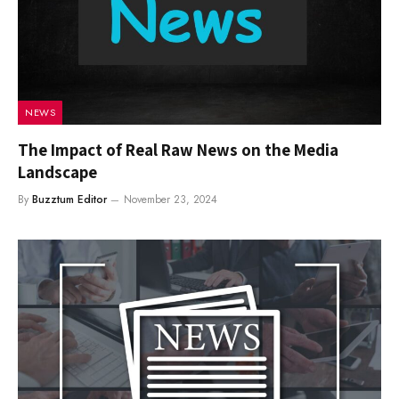
NEWS
The Impact of Real Raw News on the Media
Landscape
By
Buzztum Editor
November 23, 2024