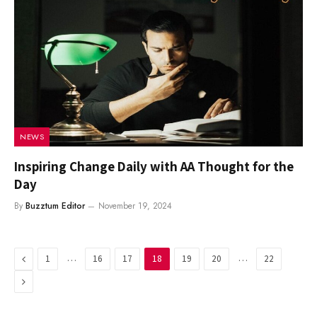
NEWS
Inspiring Change Daily with AA Thought for the
Day
By
Buzztum Editor
November 19, 2024
Previous
…
…
1
16
17
18
19
20
22
Next