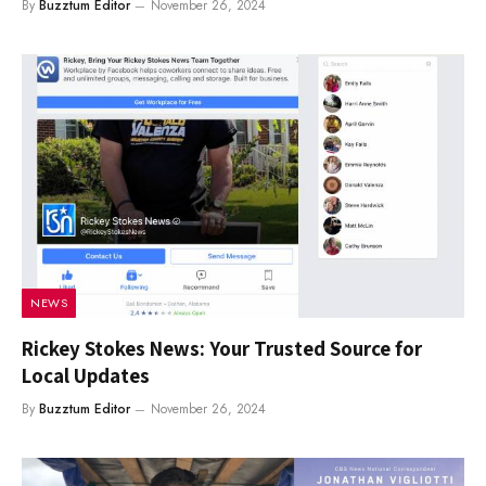
By
Buzztum Editor
November 26, 2024
NEWS
Rickey Stokes News: Your Trusted Source for
Local Updates
By
Buzztum Editor
November 26, 2024