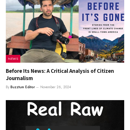
NEWS
Before Its News: A Critical Analysis of Citizen
Journalism
By
Buzztum Editor
November 26, 2024