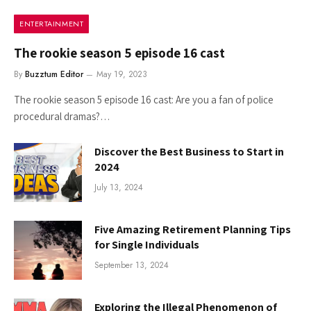
ENTERTAINMENT
The rookie season 5 episode 16 cast
By
Buzztum Editor
May 19, 2023
The rookie season 5 episode 16 cast: Are you a fan of police
procedural dramas?…
Discover the Best Business to Start in
2024
July 13, 2024
Five Amazing Retirement Planning Tips
for Single Individuals
September 13, 2024
Exploring the Illegal Phenomenon of