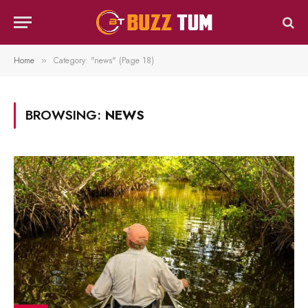
Home
Category: "news" (Page 18)
»
BROWSING:
NEWS