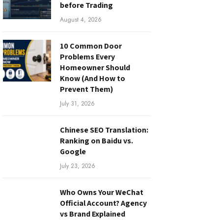
before Trading
August 4, 2026
10 Common Door
Problems Every
Homeowner Should
Know (And How to
Prevent Them)
July 31, 2026
Chinese SEO Translation:
Ranking on Baidu vs.
Google
July 23, 2026
Who Owns Your WeChat
Official Account? Agency
vs Brand Explained