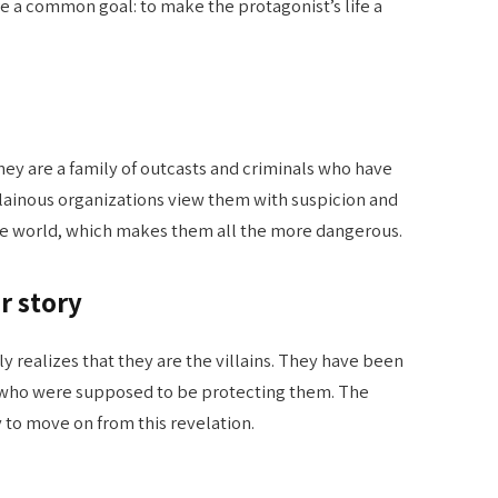
re a common goal: to make the protagonist’s life a
They are a family of outcasts and criminals who have
llainous organizations view them with suspicion and
n the world, which makes them all the more dangerous.
r story
ly realizes that they are the villains. They have been
 who were supposed to be protecting them. The
 to move on from this revelation.