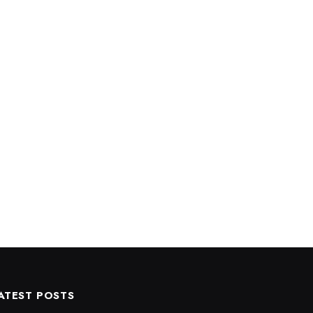
ATEST POSTS