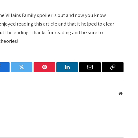
he Villains Family spoiler is out and now you know
joyed reading this article and that it helped to clear
t the ending. Thanks for reading and be sure to
theories!
Facebook
Twitter
Pinterest
LinkedIn
Email
Copy
Link
Website