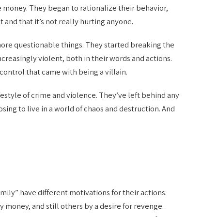
money. They began to rationalize their behavior,
 and that it’s not really hurting anyone.
ore questionable things. They started breaking the
creasingly violent, both in their words and actions.
ontrol that came with being a villain.
festyle of crime and violence. They’ve left behind any
sing to live in a world of chaos and destruction. And
amily” have different motivations for their actions.
money, and still others by a desire for revenge.