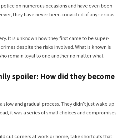
he police on numerous occasions and have even been
wever, they have never been convicted of any serious
ery. It is unknown how they first came to be super-
 crimes despite the risks involved. What is known is
y who remain loyal to one another no matter what.
mily spoiler: How did they become
 a slow and gradual process. They didn’t just wake up
ead, it was a series of small choices and compromises
 would cut corners at work or home, take shortcuts that