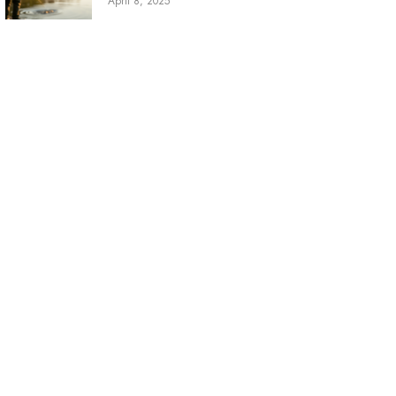
April 8, 2025