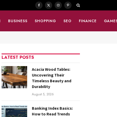
Facebook
X
Instagram
Pinterest
(Twitter)
N
BUSINESS
SHOPPING
SEO
FINANCE
GAME
LATEST POSTS
Acacia Wood Tables:
Uncovering Their
Timeless Beauty and
Durability
August 5, 2026
Banking Index Basics:
How to Read Trends