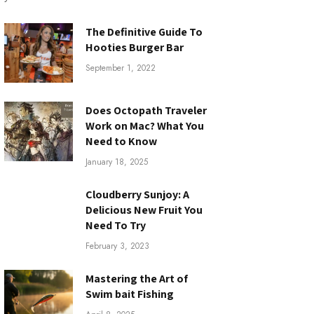
The Definitive Guide To
Hooties Burger Bar
September 1, 2022
Does Octopath Traveler
Work on Mac? What You
Need to Know
January 18, 2025
Cloudberry Sunjoy: A
Delicious New Fruit You
Need To Try
February 3, 2023
Mastering the Art of
Swim bait Fishing