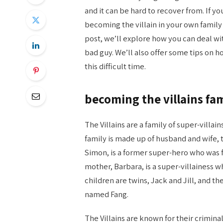
and it can be hard to recover from. If y
becoming the villain in your own family s
post, we’ll explore how you can deal wi
bad guy. We’ll also offer some tips on h
this difficult time.
becoming the villains fam
The Villains are a family of super-villai
family is made up of husband and wife, t
Simon, is a former super-hero who was fo
mother, Barbara, is a super-villainess 
children are twins, Jack and Jill, and th
named Fang.
The Villains are known for their criminal