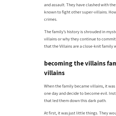
and assault. They have clashed with t
known to fight other super-villains. Ho
crimes.
The family’s history is shrouded in myst
villains or why they continue to commit
that the Villains are a close-knit famil
becoming the villains fa
villains
When the family became villains, it was
one day and decide to become evil. Inst
that led them down this dark path.
At first, it was just little things. They