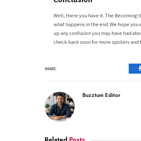
Well, there you have it. The Becoming t
what happens in the end. We hope you en
up any confusion you may have had abou
check back soon for more spoilers and 
SHARE.
Buzztum Editor
Related
Posts