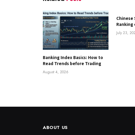
Chinese 
Ranking 
July 23, 20
Banking Index Basics: How to
Read Trends before Trading
August 4, 2026
ABOUT US