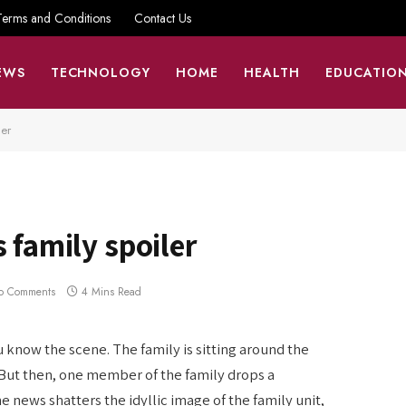
Terms and Conditions
Contact Us
EWS
TECHNOLOGY
HOME
HEALTH
EDUCATIO
ler
 family spoiler
o Comments
4 Mins Read
u know the scene. The family is sitting around the
 But then, one member of the family drops a
 news shatters the idyllic image of the family unit,