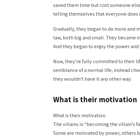
saved them time but cost someone else 
telling themselves that everyone does it
Gradually, they began to do more and m
law, both big and small. They became in
And they began to enjoy the power and c
Now, they’re fully committed to their li
semblance of a normal life, instead choo
they wouldn’t have it any other way.
What is their motivation
What is their motivation
The villains in “becoming the villain’s f
Some are motivated by power, others by 