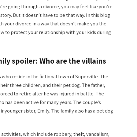
ou’re going through a divorce, you may feel like you’re
tory. But it doesn’t have to be that way. In this blog
th your divorce in a way that doesn’t make you the
ow to protect your relationship with your kids during
ily spoiler: Who are the villains
ns who reside in the fictional town of Superville. The
heir three children, and their pet dog. The father,
rced to retire after he was injured in battle. The
who has been active for many years. The couple’s
eir younger sister, Emily. The family also has a pet dog
 activities, which include robbery, theft, vandalism,