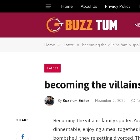
Home
About Us
Privacy Policy
N
Home
Latest
becoming the villains family spoi
»
»
LATEST
becoming the villains
By
Buzztum Editor
November 2, 2022
N
Becoming the villains family spoiler: Yo
SHARE
dinner table, enjoying a meal together.
bombshell: they’re getting divorced. The