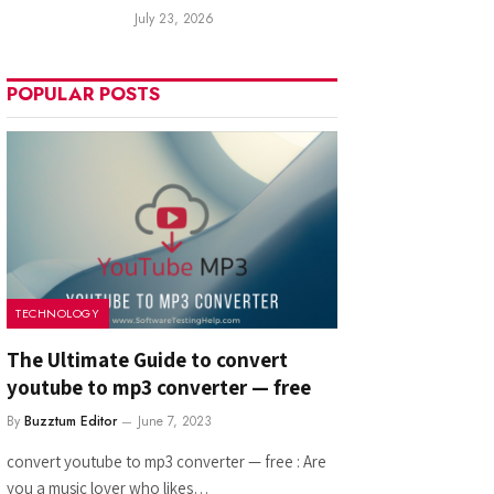
July 23, 2026
POPULAR POSTS
TECHNOLOGY
The Ultimate Guide to convert
youtube to mp3 converter — free
By
Buzztum Editor
June 7, 2023
convert youtube to mp3 converter — free : Are
you a music lover who likes…