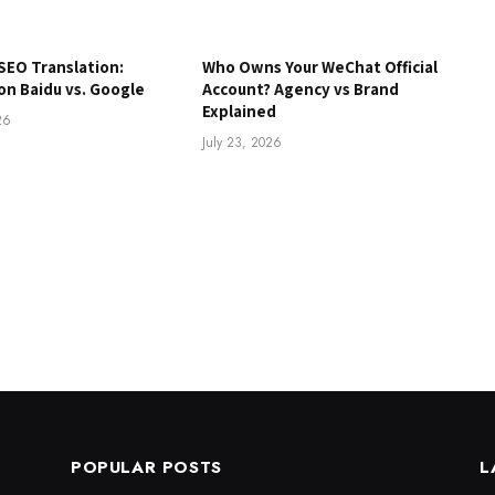
SEO Translation:
Who Owns Your WeChat Official
on Baidu vs. Google
Account? Agency vs Brand
Explained
26
July 23, 2026
POPULAR POSTS
L