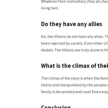
Whatever their motivation, they all sha
living hell.
Do they have any allies
No, the Villains do not have any allies. 
been rejected by society. Even other vi
disdain. The Villains are truly alone i
What is the climax of thei
The climax of the story is when the fami
lied to and manipulated by the people
family is devastated and must find a way
Conclusion