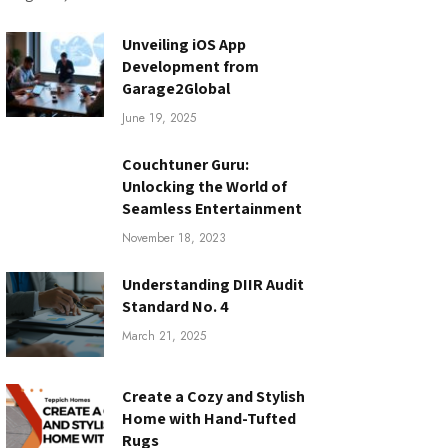
Unveiling iOS App
Development from
Garage2Global
June 19, 2025
Couchtuner Guru:
Unlocking the World of
Seamless Entertainment
November 18, 2023
Understanding DIIR Audit
Standard No. 4
March 21, 2025
Create a Cozy and Stylish
Home with Hand-Tufted
Rugs