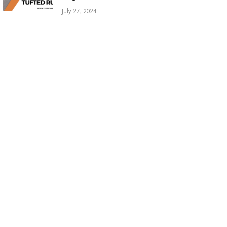
July 27, 2024