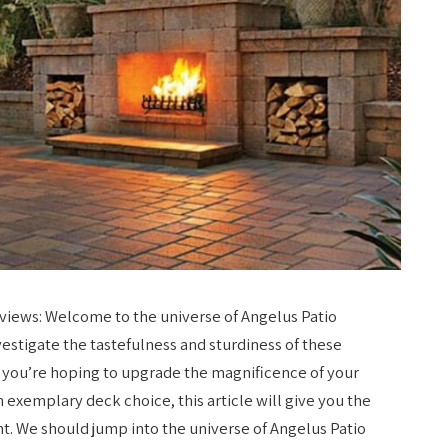
views: Welcome to the universe of Angelus Patio
stigate the tastefulness and sturdiness of these
t you’re hoping to upgrade the magnificence of your
 exemplary deck choice, this article will give you the
t. We should jump into the universe of Angelus Patio