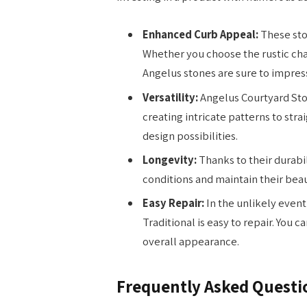
Enhanced Curb Appeal:
These sto
Whether you choose the rustic cha
Angelus stones are sure to impres
Versatility:
Angelus Courtyard Ston
creating intricate patterns to stra
design possibilities.
Longevity:
Thanks to their durabi
conditions and maintain their beau
Easy Repair:
In the unlikely even
Traditional is easy to repair. You 
overall appearance.
Frequently Asked Questi