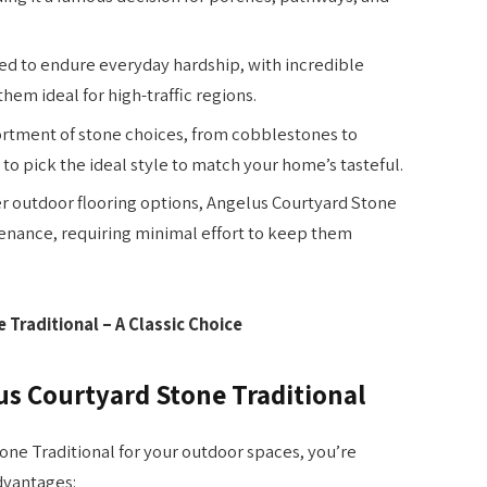
d to endure everyday hardship, with incredible
em ideal for high-traffic regions.
ortment of stone choices, from cobblestones to
o pick the ideal style to match your home’s tasteful.
r outdoor flooring options, Angelus Courtyard Stone
tenance, requiring minimal effort to keep them
Traditional – A Classic Choice
s Courtyard Stone Traditional
ne Traditional for your outdoor spaces, you’re
dvantages: