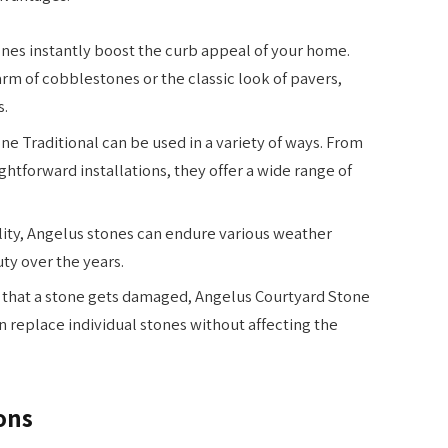
nes instantly boost the curb appeal of your home.
rm of cobblestones or the classic look of pavers,
s.
e Traditional can be used in a variety of ways. From
ightforward installations, they offer a wide range of
lity, Angelus stones can endure various weather
ty over the years.
t that a stone gets damaged, Angelus Courtyard Stone
can replace individual stones without affecting the
ons