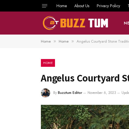
Home
About Us
Privacy Policy
N
Home
Home
Angelus Courtyard Stone Traditi
»
»
HOME
Angelus Courtyard S
By
Buzztum Editor
November 6, 2023
Upda