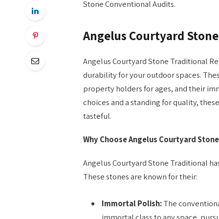
Stone Conventional Audits.
Angelus Courtyard Stone
Angelus Courtyard Stone Traditional Rev
durability for your outdoor spaces. The
property holders for ages, and their im
choices and a standing for quality, these
tasteful.
Why Choose Angelus Courtyard Stone 
Angelus Courtyard Stone Traditional has 
These stones are known for their:
Immortal Polish:
The conventional
immortal class to any space, pursu