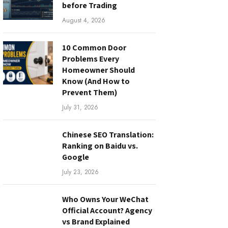
before Trading
August 4, 2026
10 Common Door
Problems Every
Homeowner Should
Know (And How to
Prevent Them)
July 31, 2026
Chinese SEO Translation:
Ranking on Baidu vs.
Google
July 23, 2026
Who Owns Your WeChat
Official Account? Agency
vs Brand Explained