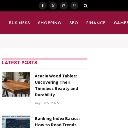
Facebook
X
Instagram
Pinterest
(Twitter)
N
BUSINESS
SHOPPING
SEO
FINANCE
GAME
LATEST POSTS
Acacia Wood Tables:
Uncovering Their
Timeless Beauty and
Durability
August 5, 2026
Banking Index Basics:
How to Read Trends