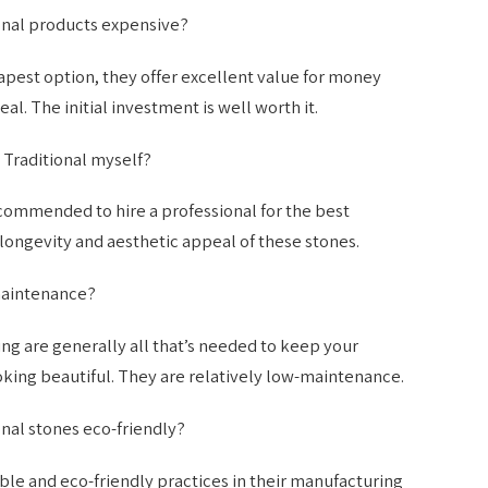
onal products expensive?
pest option, they offer excellent value for money
al. The initial investment is well worth it.
 Traditional myself?
 recommended to hire a professional for the best
 longevity and aesthetic appeal of these stones.
maintenance?
ng are generally all that’s needed to keep your
king beautiful. They are relatively low-maintenance.
nal stones eco-friendly?
ble and eco-friendly practices in their manufacturing