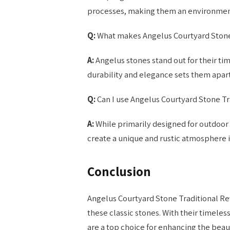
processes, making them an environment
Q:
What makes Angelus Courtyard Stone 
A:
Angelus stones stand out for their time
durability and elegance sets them apart
Q:
Can I use Angelus Courtyard Stone Tr
A:
While primarily designed for outdoor 
create a unique and rustic atmosphere 
Conclusion
Angelus Courtyard Stone Traditional Re
these classic stones. With their timeless
are a top choice for enhancing the beau