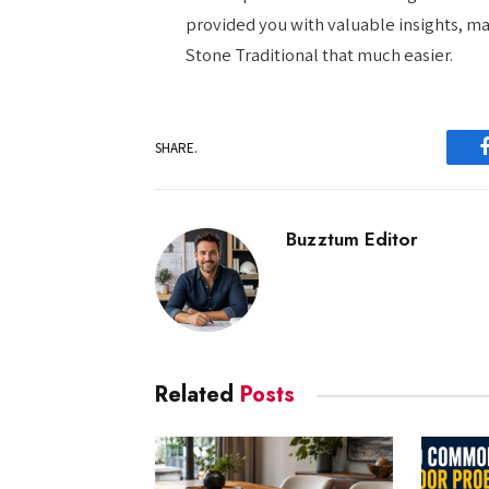
provided you with valuable insights, m
Stone Traditional that much easier.
SHARE.
Buzztum Editor
Related
Posts