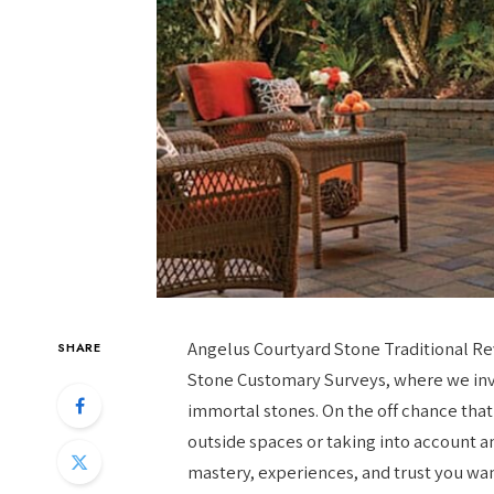
Angelus Courtyard Stone Traditional Re
SHARE
Stone Customary Surveys, where we inve
immortal stones. On the off chance tha
outside spaces or taking into account an
mastery, experiences, and trust you wan