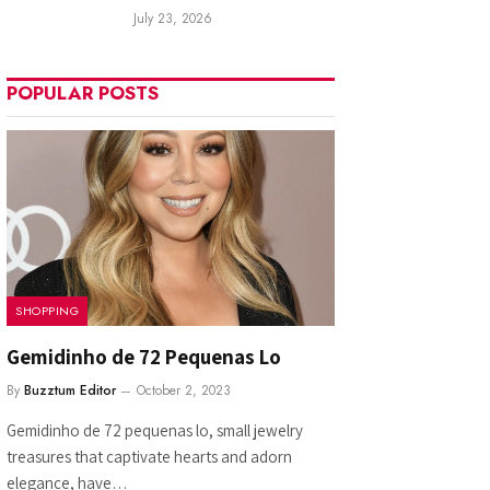
July 23, 2026
POPULAR POSTS
SHOPPING
Gemidinho de 72 Pequenas Lo
By
Buzztum Editor
October 2, 2023
Gemidinho de 72 pequenas lo, small jewelry
treasures that captivate hearts and adorn
elegance, have…