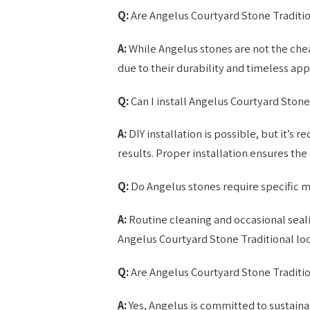
Q:
Are Angelus Courtyard Stone Traditi
A:
While Angelus stones are not the chea
due to their durability and timeless appe
Q:
Can I install Angelus Courtyard Stone
A:
DIY installation is possible, but it’s
results. Proper installation ensures the
Q:
Do Angelus stones require specific 
A:
Routine cleaning and occasional seali
Angelus Courtyard Stone Traditional loo
Q:
Are Angelus Courtyard Stone Traditio
A:
Yes, Angelus is committed to sustaina