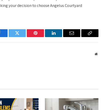
aking your decision to choose Angelus Courtyard
Facebook
Twitter
Pinterest
LinkedIn
Email
Copy
Link
Website