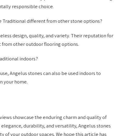
ally responsible choice.
Traditional different from other stone options?
less design, quality, and variety. Their reputation for
 from other outdoor flooring options.
aditional indoors?
use, Angelus stones can also be used indoors to
in your home.
views showcase the enduring charm and quality of
 elegance, durability, and versatility, Angelus stones
ty of your outdoor spaces. We hope this article has