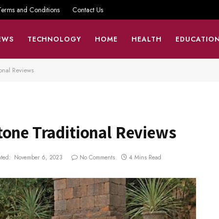
Terms and Conditions
Contact Us
EWS
TECHNOLOGY
HOME
HEALTH
EDUCATIO
onal Reviews
tone Traditional Reviews
ted:
November 6, 2023
No Comments
4 Mins Read