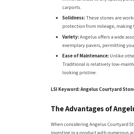
carports.
Solidness:
These stones are worke
protection from mileage, making th
Variety:
Angelus offers a wide ass
exemplary pavers, permitting you t
Ease of Maintenance:
Unlike othe
Traditional is relatively low-main
looking pristine.
LSI Keyword: Angelus Courtyard Stone 
The Advantages of Angelu
When considering Angelus Courtyard Sto
investing in a product with numerous a