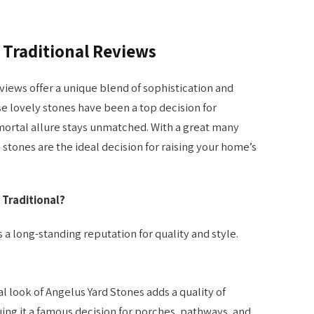
 Traditional Reviews
iews offer a unique blend of sophistication and
se lovely stones have been a top decision for
mortal allure stays unmatched. With a great many
 stones are the ideal decision for raising your home’s
Traditional?
a long-standing reputation for quality and style.
 look of Angelus Yard Stones adds a quality of
ing it a famous decision for porches, pathways, and