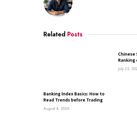
Related
Posts
Chinese 
Ranking 
July 23, 20
Banking Index Basics: How to
Read Trends before Trading
August 4, 2026