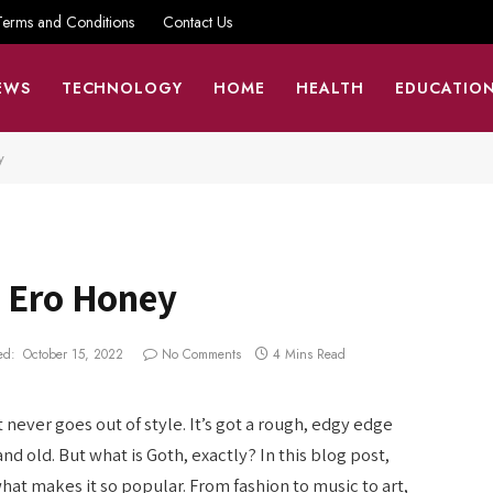
Terms and Conditions
Contact Us
EWS
TECHNOLOGY
HOME
HEALTH
EDUCATIO
y
p Ero Honey
ed:
October 15, 2022
No Comments
4 Mins Read
 never goes out of style. It’s got a rough, edgy edge
d old. But what is Goth, exactly? In this blog post,
hat makes it so popular. From fashion to music to art,