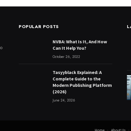
POPULAR POSTS
L
NVBA: What Is It, And How
to
Can It Help You?
October 26, 2022
Tasyyblack Explained: A
Complete Guide to the
Modern Publishing Platform
(2026)
June 24, 2026
Home
About Us