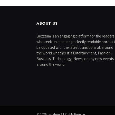
ABOUT US
Buzztum is an engaging platform for the readers
who seek unique and perfectly readable portals 
be updated with the latest transitions all around
the world whether it is Entertainment, Fashion,
Business, Technology, News, or any new events
around the world.
© 2026
buzztum
All Rights Reserved