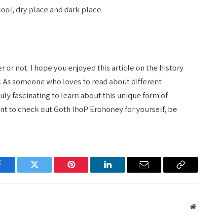
ool, dry place and dark place.
or not. I hope you enjoyed this article on the history
. As someone who loves to read about different
ruly fascinating to learn about this unique form of
want to check out Goth IhoP Erohoney for yourself, be
Facebook
Twitter
Pinterest
LinkedIn
Email
Copy
Link
Website