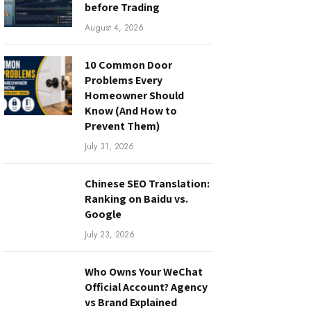
before Trading
August 4, 2026
10 Common Door
Problems Every
Homeowner Should
Know (And How to
Prevent Them)
July 31, 2026
Chinese SEO Translation:
Ranking on Baidu vs.
Google
July 23, 2026
Who Owns Your WeChat
Official Account? Agency
vs Brand Explained