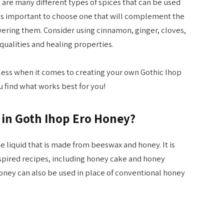
 are many different types of spices that can be used
 is important to choose one that will complement the
ering them. Consider using cinnamon, ginger, cloves,
qualities and healing properties.
ndless when it comes to creating your own Gothic Ihop
 find what works best for you!
 in Goth Ihop Ero Honey?
ke liquid that is made from beeswax and honey. It is
nspired recipes, including honey cake and honey
oney can also be used in place of conventional honey