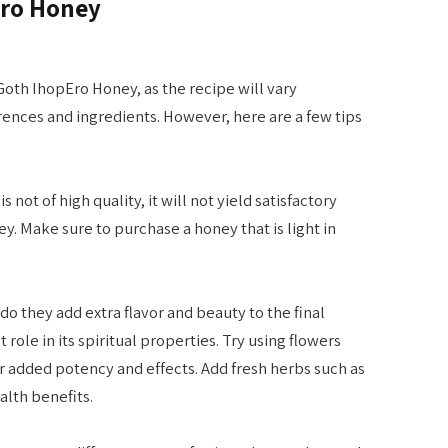
Ero Honey
Goth IhopEro Honey, as the recipe will vary
nces and ingredients. However, here are a few tips
s not of high quality, it will not yield satisfactory
. Make sure to purchase a honey that is light in
do they add extra flavor and beauty to the final
role in its spiritual properties. Try using flowers
r added potency and effects. Add fresh herbs such as
ealth benefits.