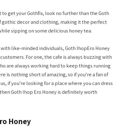
t to get your Gothfix, look no further than the Goth
of gothic decor and clothing, making it the perfect
while sipping on some delicious honey tea.
t with like-minded individuals, Goth IhopEro Honey
s customers. For one, the cafe is always buzzing with
who are always working hard to keep things running
e is nothing short of amazing, so if you’re a fan of
Plus, if you’re looking for a place where you can dress
hen Goth Ihop Ero Honey is definitely worth
Ero Honey