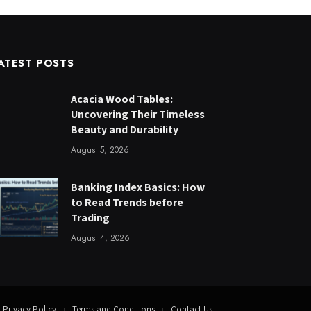
ATEST POSTS
Acacia Wood Tables:
Uncovering Their Timeless
Beauty and Durability
August 5, 2026
Banking Index Basics: How
to Read Trends before
Trading
August 4, 2026
Privacy Policy
Terms and Conditions
Contact Us