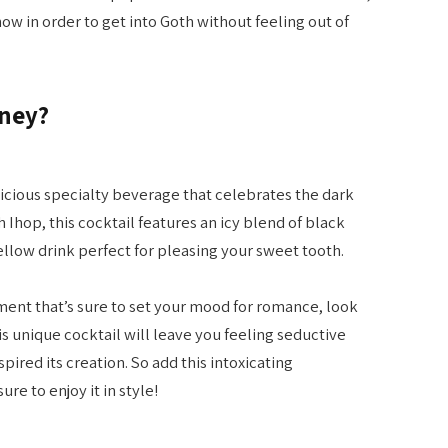
ow in order to get into Goth without feeling out of
oney?
licious specialty beverage that celebrates the dark
 Ihop, this cocktail features an icy blend of black
ellow drink perfect for pleasing your sweet tooth.
hment that’s sure to set your mood for romance, look
s unique cocktail will leave you feeling seductive
spired its creation. So add this intoxicating
re to enjoy it in style!