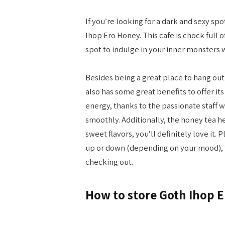
If you’re looking for a dark and sexy spo
Ihop Ero Honey. This cafe is chock full 
spot to indulge in your inner monsters 
Besides being a great place to hang ou
also has some great benefits to offer it
energy, thanks to the passionate staff 
smoothly. Additionally, the honey tea her
sweet flavors, you’ll definitely love it. 
up or down (depending on your mood), t
checking out.
How to store Goth Ihop 