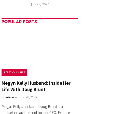
July 23, 2026
POPULAR POSTS
RELATIONSHIPS
Megyn Kelly Husband: Inside Her
Life With Doug Brunt
By
admin
June 20, 2026
Megyn Kelly’s husband Doug Brunt is a
bestselling author and former CEO. Explore