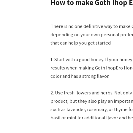
How to make Goth Ihop 
There is no one definitive way to make 
depending on your own personal prefere
that can help you get started:
1. Start with a good honey. If your honey i
results when making Goth IhopEro Honey
color and has a strong flavor.
2. Use fresh flowers and herbs. Not only 
product, but they also play an important 
such as lavender, rosemary, or thyme fo
basil or mint for additional flavor and h