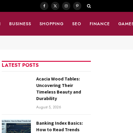
Facebook
X
Instagram
Pinterest
(Twitter)
N
BUSINESS
SHOPPING
SEO
FINANCE
GAME
LATEST POSTS
Acacia Wood Tables:
Uncovering Their
Timeless Beauty and
Durability
August 5, 2026
Banking Index Basics:
How to Read Trends