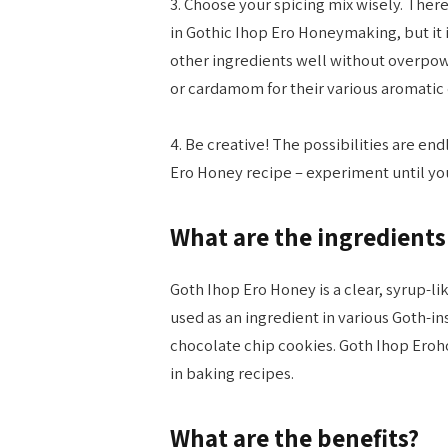
3. Choose your spicing mix wisely. There
in Gothic Ihop Ero Honeymaking, but it
other ingredients well without overpow
or cardamom for their various aromatic 
4. Be creative! The possibilities are e
Ero Honey recipe – experiment until you
What are the ingredients
Goth Ihop Ero Honey is a clear, syrup-li
used as an ingredient in various Goth-i
chocolate chip cookies. Goth Ihop Eroh
in baking recipes.
What are the benefits?