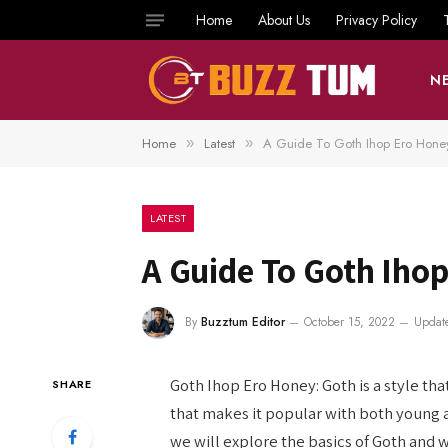
Home
About Us
Privacy Policy
N
Home
Latest
A Guide To Goth Ihop Ero Hone
»
»
LATEST
A Guide To Goth Iho
By
Buzztum Editor
October 15, 2022
Updat
Goth Ihop Ero Honey: Goth is a style that
SHARE
that makes it popular with both young an
we will explore the basics of Goth and w