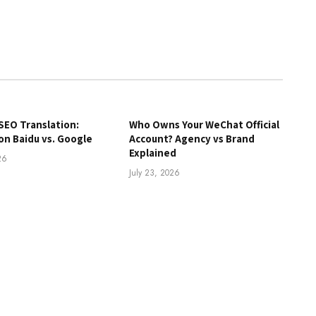
SEO Translation:
Who Owns Your WeChat Official
on Baidu vs. Google
Account? Agency vs Brand
Explained
26
July 23, 2026