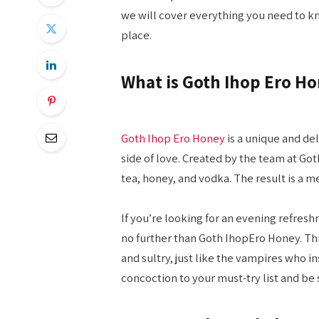
we will cover everything you need to kn
place.
What is Goth Ihop Ero H
Goth Ihop Ero Honey
is a unique and de
side of love. Created by the team at Goth
tea, honey, and vodka. The result is a m
If you’re looking for an evening refres
no further than Goth IhopEro Honey. Thi
and sultry, just like the vampires who in
concoction to your must-try list and be su