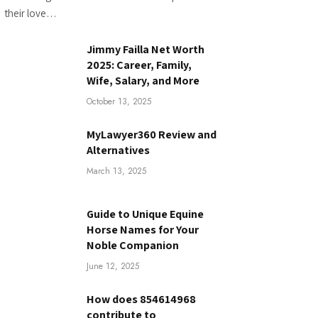
their love…
Jimmy Failla Net Worth
2025: Career, Family,
Wife, Salary, and More
October 13, 2025
MyLawyer360 Review and
Alternatives
March 13, 2025
Guide to Unique Equine
Horse Names for Your
Noble Companion
June 12, 2025
How does 854614968
contribute to