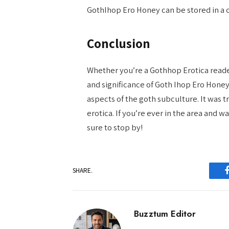
GothIhop Ero Honey can be stored in a c
Conclusion
Whether you’re a Gothhop Erotica reader 
and significance of Goth Ihop Ero Honey
aspects of the goth subculture. It was t
erotica. If you’re ever in the area and 
sure to stop by!
SHARE.
Buzztum Editor