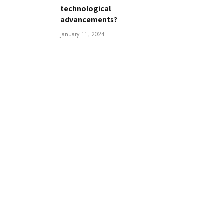
technological
advancements?
January 11, 2024