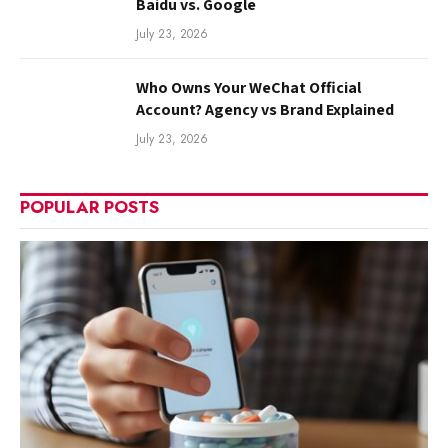
Baidu vs. Google
July 23, 2026
Who Owns Your WeChat Official
Account? Agency vs Brand Explained
July 23, 2026
POPULAR POSTS