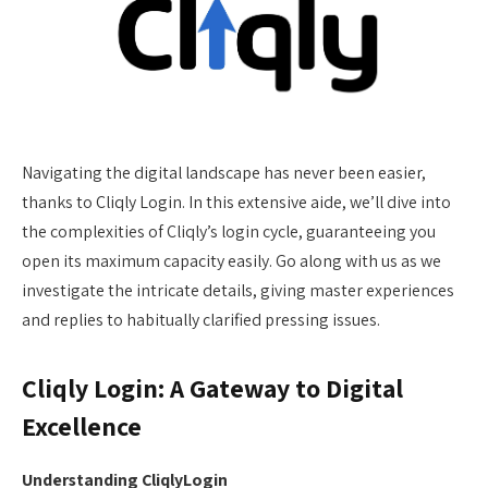
Navigating the digital landscape has never been easier,
thanks to Cliqly Login. In this extensive aide, we’ll dive into
the complexities of Cliqly’s login cycle, guaranteeing you
open its maximum capacity easily. Go along with us as we
investigate the intricate details, giving master experiences
and replies to habitually clarified pressing issues.
Cliqly Login: A Gateway to Digital
Excellence
Understanding CliqlyLogin