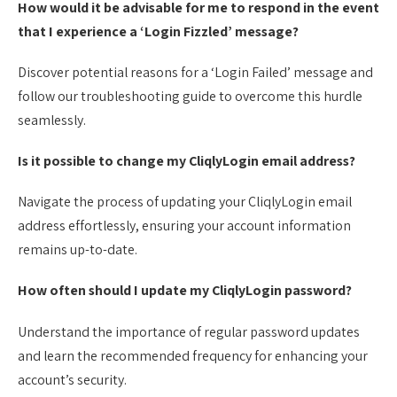
How would it be advisable for me to respond in the event
that I experience a ‘Login Fizzled’ message?
Discover potential reasons for a ‘Login Failed’ message and
follow our troubleshooting guide to overcome this hurdle
seamlessly.
Is it possible to change my CliqlyLogin email address?
Navigate the process of updating your CliqlyLogin email
address effortlessly, ensuring your account information
remains up-to-date.
How often should I update my CliqlyLogin password?
Understand the importance of regular password updates
and learn the recommended frequency for enhancing your
account’s security.