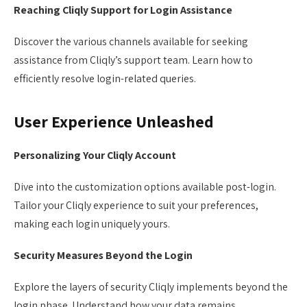
Reaching Cliqly Support for Login Assistance
Discover the various channels available for seeking
assistance from Cliqly’s support team. Learn how to
efficiently resolve login-related queries.
User Experience Unleashed
Personalizing Your Cliqly Account
Dive into the customization options available post-login.
Tailor your Cliqly experience to suit your preferences,
making each login uniquely yours.
Security Measures Beyond the Login
Explore the layers of security Cliqly implements beyond the
login phase. Understand how your data remains