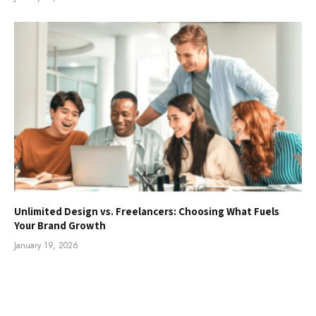
Unlimited Design vs. Freelancers: Choosing What Fuels
Your Brand Growth
January 19, 2026