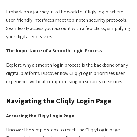
Embark on a journey into the world of CliqlyLogin, where
user-friendly interfaces meet top-notch security protocols.
Seamlessly access your account with a few clicks, simplifying
your digital endeavors.
The Importance of a Smooth Login Process
Explore why a smooth login process is the backbone of any
digital platform. Discover how CliqlyLogin prioritizes user
experience without compromising on security measures.
Navigating the Cliqly Login Page
Accessing the Cliqly Login Page
Uncover the simple steps to reach the CliqlyLogin page.