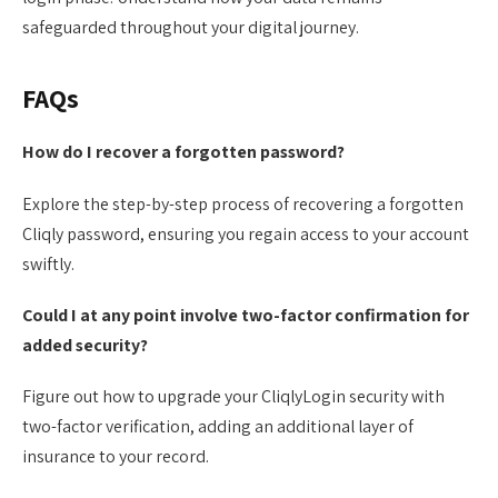
safeguarded throughout your digital journey.
FAQs
How do I recover a forgotten password?
Explore the step-by-step process of recovering a forgotten
Cliqly password, ensuring you regain access to your account
swiftly.
Could I at any point involve two-factor confirmation for
added security?
Figure out how to upgrade your CliqlyLogin security with
two-factor verification, adding an additional layer of
insurance to your record.