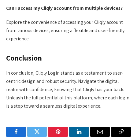
Can I access my Cliqly account from multiple devices?
Explore the convenience of accessing your Cliqly account
from various devices, ensuring a flexible and user-friendly
experience.
Conclusion
In conclusion, Cliqly Login stands as a testament to user-
centric design and robust security. Navigate the digital
realm with confidence, knowing that Cliqly has your back.
Unleash the full potential of this platform, where each login
is a step toward a seamless digital experience.
Facebook
Twitter
Pinterest
LinkedIn
Email
Copy