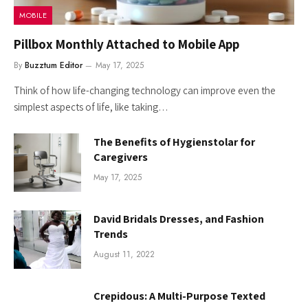
MOBILE
Pillbox Monthly Attached to Mobile App
By
Buzztum Editor
May 17, 2025
Think of how life-changing technology can improve even the
simplest aspects of life, like taking…
The Benefits of Hygienstolar for
Caregivers
May 17, 2025
David Bridals Dresses, and Fashion
Trends
August 11, 2022
Crepidous: A Multi-Purpose Texted