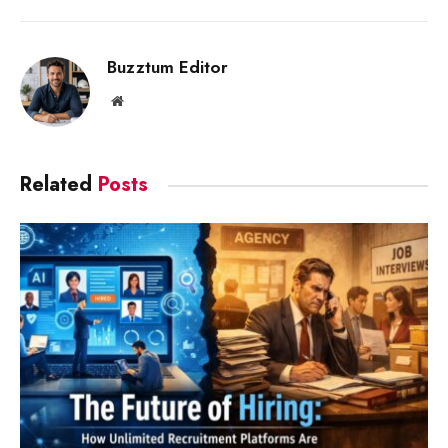
Link
Buzztum Editor
Website
Related
Posts