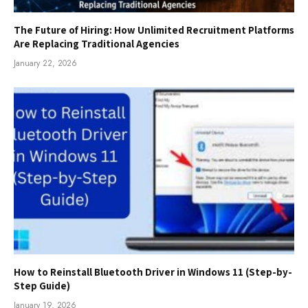
The Future of Hiring: How Unlimited Recruitment Platforms
Are Replacing Traditional Agencies
January 22, 2026
How to Reinstall Bluetooth Driver in Windows 11 (Step-by-
Step Guide)
January 19, 2026