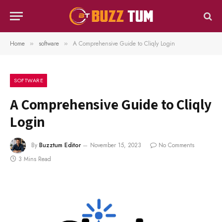
Home
software
A Comprehensive Guide to Cliqly Login
»
»
SOFTWARE
A Comprehensive Guide to Cliqly
Login
By
Buzztum Editor
November 15, 2023
No Comments
3 Mins Read