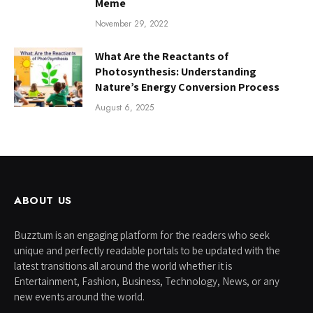
Meme
November 29, 2022
What Are the Reactants of
Photosynthesis: Understanding
Nature’s Energy Conversion Process
August 6, 2025
ABOUT US
Buzztum is an engaging platform for the readers who seek
unique and perfectly readable portals to be updated with the
latest transitions all around the world whether it is
Entertainment, Fashion, Business, Technology, News, or any
new events around the world.