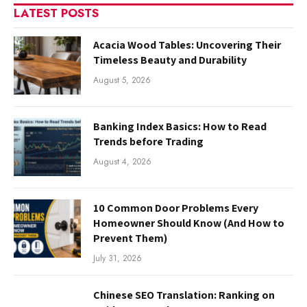
LATEST POSTS
Acacia Wood Tables: Uncovering Their
Timeless Beauty and Durability
August 5, 2026
Banking Index Basics: How to Read
Trends before Trading
August 4, 2026
10 Common Door Problems Every
Homeowner Should Know (And How to
Prevent Them)
July 31, 2026
Chinese SEO Translation: Ranking on