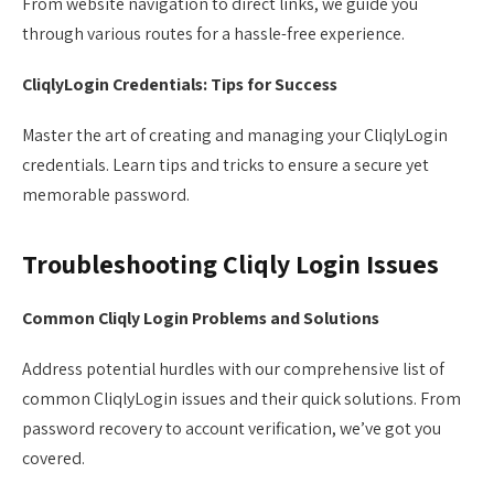
From website navigation to direct links, we guide you
through various routes for a hassle-free experience.
CliqlyLogin Credentials: Tips for Success
Master the art of creating and managing your CliqlyLogin
credentials. Learn tips and tricks to ensure a secure yet
memorable password.
Troubleshooting Cliqly Login Issues
Common Cliqly Login Problems and Solutions
Address potential hurdles with our comprehensive list of
common CliqlyLogin issues and their quick solutions. From
password recovery to account verification, we’ve got you
covered.