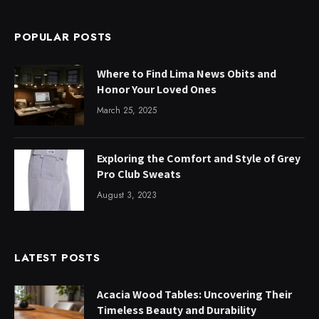
POPULAR POSTS
Where to Find Lima News Obits and
Honor Your Loved Ones
March 25, 2025
Exploring the Comfort and Style of Grey
Pro Club Sweats
August 3, 2023
LATEST POSTS
Acacia Wood Tables: Uncovering Their
Timeless Beauty and Durability