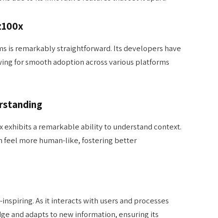
z100x
ems is remarkably straightforward. Its developers have
lowing for smooth adoption across various platforms
rstanding
 exhibits a remarkable ability to understand context.
m feel more human-like, fostering better
-inspiring. As it interacts with users and processes
dge and adapts to new information, ensuring its