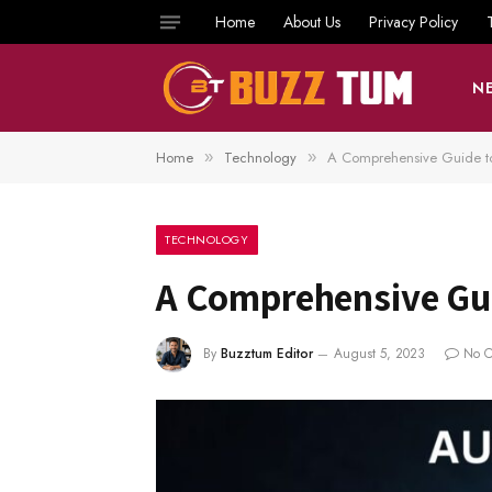
Home
About Us
Privacy Policy
N
Home
Technology
A Comprehensive Guide t
»
»
TECHNOLOGY
A Comprehensive Gu
By
Buzztum Editor
August 5, 2023
No 