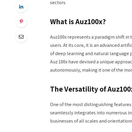
sectors.
What is Auz100x?
Auz100x represents a paradigm shift in t
users. At its core, it is an advanced art
of deep learning and natural language 
Auz 100x have devised a unique approach
autonomously, making it one of the most
The Versatility of Auz100
One of the most distinguishing features of
seamlessly integrates into numerous in
businesses of all scales and orientations