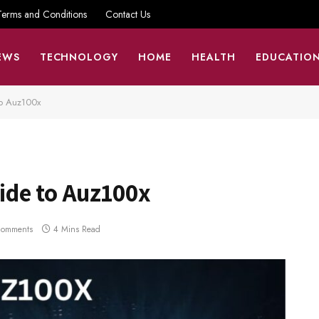
Terms and Conditions
Contact Us
EWS
TECHNOLOGY
HOME
HEALTH
EDUCATIO
o Auz100x
ide to Auz100x
Comments
4 Mins Read