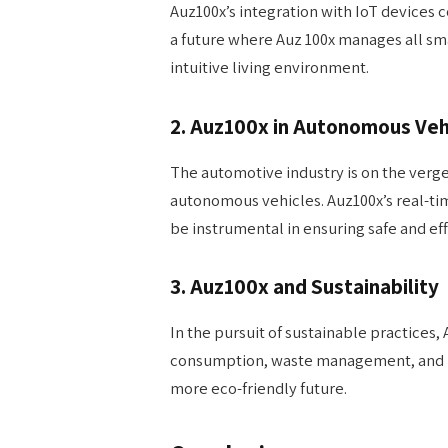
Auz100x’s integration with IoT devices
a future where Auz 100x manages all sm
intuitive living environment.
2. Auz100x in Autonomous Veh
The automotive industry is on the verge 
autonomous vehicles. Auz100x’s real-ti
be instrumental in ensuring safe and ef
3. Auz100x and Sustainability
In the pursuit of sustainable practices,
consumption, waste management, and re
more eco-friendly future.