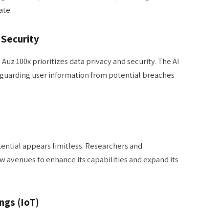
ate.
 Security
 Auz 100x prioritizes data privacy and security. The AI
feguarding user information from potential breaches
tential appears limitless. Researchers and
w avenues to enhance its capabilities and expand its
ngs (IoT)