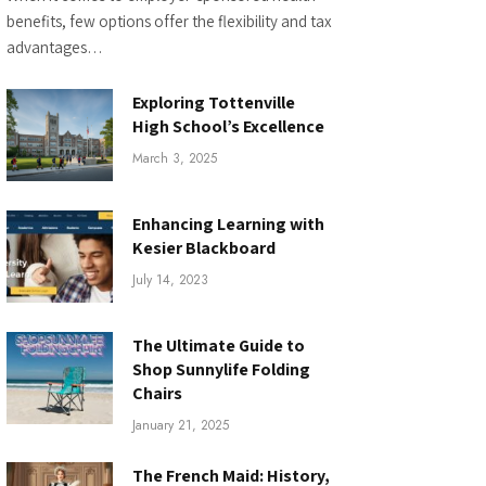
benefits, few options offer the flexibility and tax
advantages…
Exploring Tottenville
High School’s Excellence
March 3, 2025
Enhancing Learning with
Kesier Blackboard
July 14, 2023
The Ultimate Guide to
Shop Sunnylife Folding
Chairs
January 21, 2025
The French Maid: History,