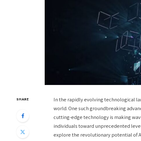
In the rapidly evolving technological 
SHARE
world. One such groundbreaking advance
cutting-edge technology is making wave
individuals toward unprecedented levels 
explore the revolutionary potential of 