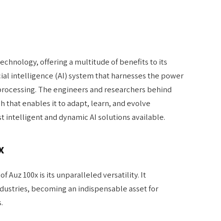
echnology, offering a multitude of benefits to its
ificial intelligence (AI) system that harnesses the power
processing. The engineers and researchers behind
 that enables it to adapt, learn, and evolve
 intelligent and dynamic AI solutions available.
x
 Auz 100x is its unparalleled versatility. It
dustries, becoming an indispensable asset for
.