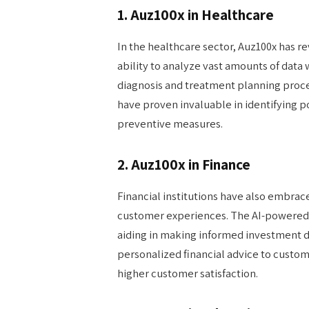
1. Auz100x in Healthcare
In the healthcare sector, Auz100x has re
ability to analyze vast amounts of data
diagnosis and treatment planning proce
have proven invaluable in identifying po
preventive measures.
2. Auz100x in Finance
Financial institutions have also embra
customer experiences. The AI-powered 
aiding in making informed investment de
personalized financial advice to custo
higher customer satisfaction.