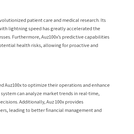
volutionized patient care and medical research. Its
 with lightning speed has greatly accelerated the
sses. Furthermore, Auz100x’s predictive capabilities
tential health risks, allowing for proactive and
ced Auz100x to optimize their operations and enhance
system can analyze market trends in real-time,
cisions. Additionally, Auz 100x provides
mers, leading to better financial management and