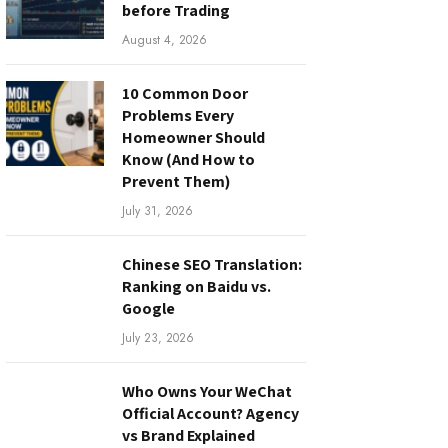
before Trading
August 4, 2026
10 Common Door
Problems Every
Homeowner Should
Know (And How to
Prevent Them)
July 31, 2026
Chinese SEO Translation:
Ranking on Baidu vs.
Google
July 23, 2026
Who Owns Your WeChat
Official Account? Agency
vs Brand Explained