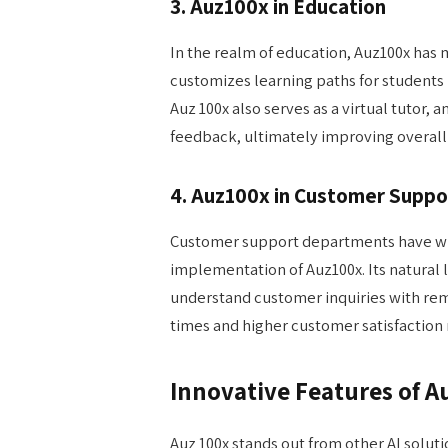
3. Auz100x in Education
In the realm of education, Auz100x has 
customizes learning paths for students
Auz 100x also serves as a virtual tutor,
feedback, ultimately improving overal
4. Auz100x in Customer Suppo
Customer support departments have wit
implementation of Auz100x. Its natural 
understand customer inquiries with rem
times and higher customer satisfaction 
Innovative Features of A
Auz 100x stands out from other AI solutio