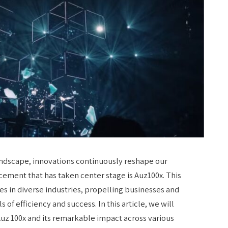
landscape, innovations continuously reshape our
ment that has taken center stage is Auz100x. This
s in diverse industries, propelling businesses and
of efficiency and success. In this article, we will
Auz 100x and its remarkable impact across various