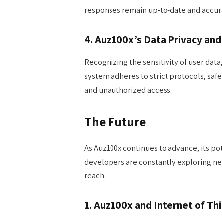
responses remain up-to-date and accur
4. Auz100x’s Data Privacy and
Recognizing the sensitivity of user data,
system adheres to strict protocols, sa
and unauthorized access.
The Future
As Auz100x continues to advance, its po
developers are constantly exploring ne
reach.
1. Auz100x and Internet of Thi