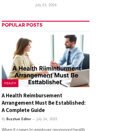
July 23, 2026
POPULAR POSTS
HEALTH
A Health Reimbursement
Arrangement Must Be Established:
A Complete Guide
By
Buzztum Editor
July 24, 2025
When it comes to employer-sponsored health