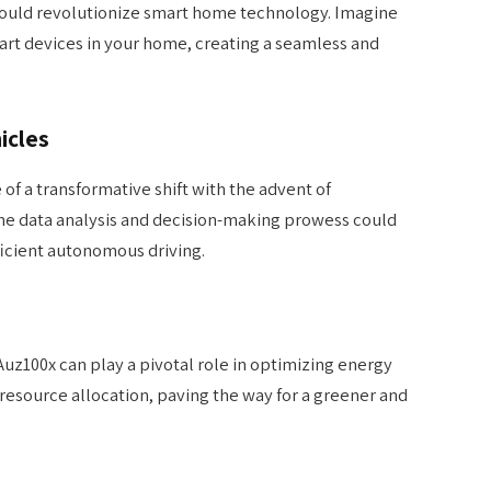
 could revolutionize smart home technology. Imagine
art devices in your home, creating a seamless and
icles
of a transformative shift with the advent of
me data analysis and decision-making prowess could
ficient autonomous driving.
 Auz100x can play a pivotal role in optimizing energy
source allocation, paving the way for a greener and