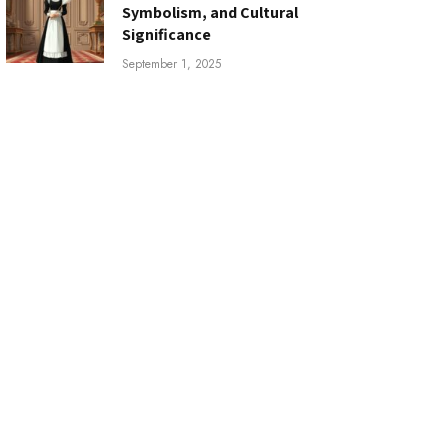
Symbolism, and Cultural
Significance
September 1, 2025