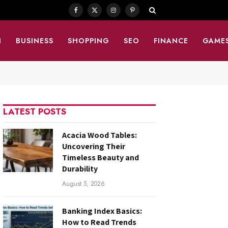
Facebook
X
Instagram
Pinterest
(Twitter)
N
BUSINESS
SHOPPING
SEO
FINANCE
GAME
LATEST POSTS
Acacia Wood Tables:
Uncovering Their
Timeless Beauty and
Durability
August 5, 2026
Banking Index Basics:
How to Read Trends