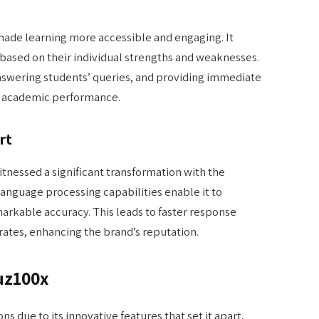
made learning more accessible and engaging. It
 based on their individual strengths and weaknesses.
 answering students’ queries, and providing immediate
l academic performance.
rt
nessed a significant transformation with the
language processing capabilities enable it to
arkable accuracy. This leads to faster response
rates, enhancing the brand’s reputation.
uz100x
ns due to its innovative features that set it apart.