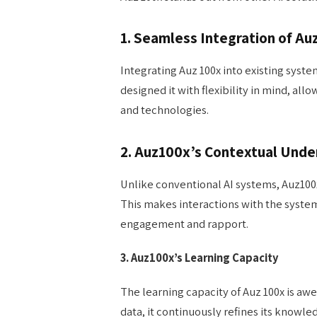
1. Seamless Integration of Au
Integrating Auz 100x into existing syst
designed it with flexibility in mind, al
and technologies.
2. Auz100x’s Contextual Unde
Unlike conventional AI systems, Auz100x
This makes interactions with the syste
engagement and rapport.
3. Auz100x’s Learning Capacity
The learning capacity of Auz 100x is awe
data, it continuously refines its knowle