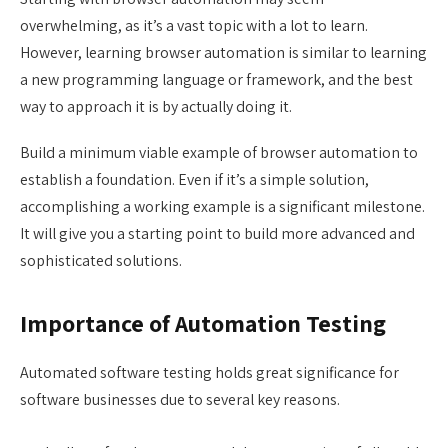
overwhelming, as it’s a vast topic with a lot to learn.
However, learning browser automation is similar to learning
a new programming language or framework, and the best
way to approach it is by actually doing it.
Build a minimum viable example of browser automation to
establish a foundation. Even if it’s a simple solution,
accomplishing a working example is a significant milestone.
It will give you a starting point to build more advanced and
sophisticated solutions.
Importance of Automation Testing
Automated software testing holds great significance for
software businesses due to several key reasons.