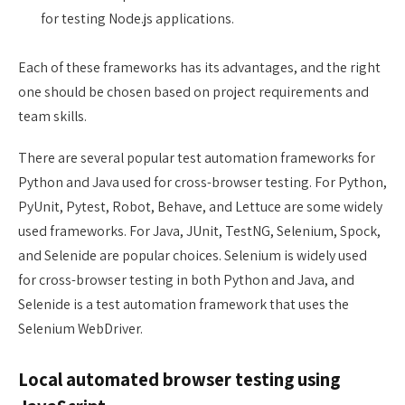
for testing Node.js applications.
Each of these frameworks has its advantages, and the right
one should be chosen based on project requirements and
team skills.
There are several popular test automation frameworks for
Python and Java used for cross-browser testing. For Python,
PyUnit, Pytest, Robot, Behave, and Lettuce are some widely
used frameworks. For Java, JUnit, TestNG, Selenium, Spock,
and Selenide are popular choices. Selenium is widely used
for cross-browser testing in both Python and Java, and
Selenide is a test automation framework that uses the
Selenium WebDriver.
Local automated browser testing using