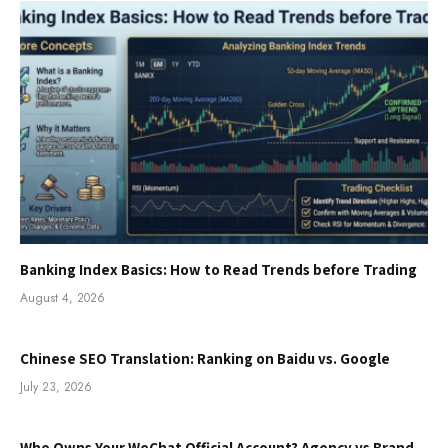
Banking Index Basics: How to Read Trends before Trading
August 4, 2026
Chinese SEO Translation: Ranking on Baidu vs. Google
July 23, 2026
Who Owns Your WeChat Official Account? Agency vs Brand