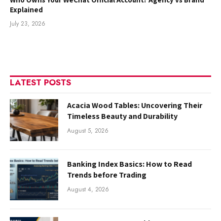
Explained
July 23, 2026
LATEST POSTS
Acacia Wood Tables: Uncovering Their
Timeless Beauty and Durability
August 5, 2026
Banking Index Basics: How to Read
Trends before Trading
August 4, 2026