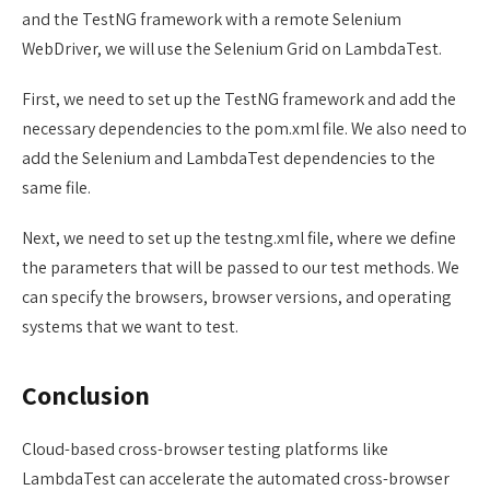
and the TestNG framework with a remote Selenium
WebDriver, we will use the Selenium Grid on LambdaTest.
First, we need to set up the TestNG framework and add the
necessary dependencies to the pom.xml file. We also need to
add the Selenium and LambdaTest dependencies to the
same file.
Next, we need to set up the testng.xml file, where we define
the parameters that will be passed to our test methods. We
can specify the browsers, browser versions, and operating
systems that we want to test.
Conclusion
Cloud-based cross-browser testing platforms like
LambdaTest can accelerate the automated cross-browser