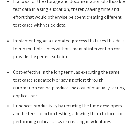
It allows for the storage and documentation of all usable
test data in a single location, thereby saving time and
effort that would otherwise be spent creating different
test cases with varied data.
Implementing an automated process that uses this data
to run multiple times without manual intervention can
provide the perfect solution.
Cost-effective in the long term, as executing the same
test cases repeatedly or saving effort through
automation can help reduce the cost of manually testing
applications.
Enhances productivity by reducing the time developers
and testers spend on testing, allowing them to focus on
performing critical tasks or creating new features.