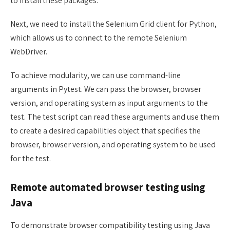
to install these packages.
Next, we need to install the Selenium Grid client for Python,
which allows us to connect to the remote Selenium
WebDriver.
To achieve modularity, we can use command-line
arguments in Pytest. We can pass the browser, browser
version, and operating system as input arguments to the
test. The test script can read these arguments and use them
to create a desired capabilities object that specifies the
browser, browser version, and operating system to be used
for the test.
Remote automated browser testing using
Java
To demonstrate browser compatibility testing using Java