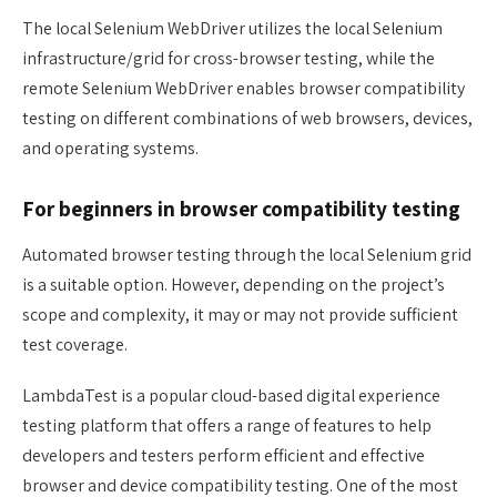
The local Selenium WebDriver utilizes the local Selenium
infrastructure/grid for cross-browser testing, while the
remote Selenium WebDriver enables browser compatibility
testing on different combinations of web browsers, devices,
and operating systems.
For beginners in browser compatibility testing
Automated browser testing through the local Selenium grid
is a suitable option. However, depending on the project’s
scope and complexity, it may or may not provide sufficient
test coverage.
LambdaTest is a popular cloud-based digital experience
testing platform that offers a range of features to help
developers and testers perform efficient and effective
browser and device compatibility testing. One of the most