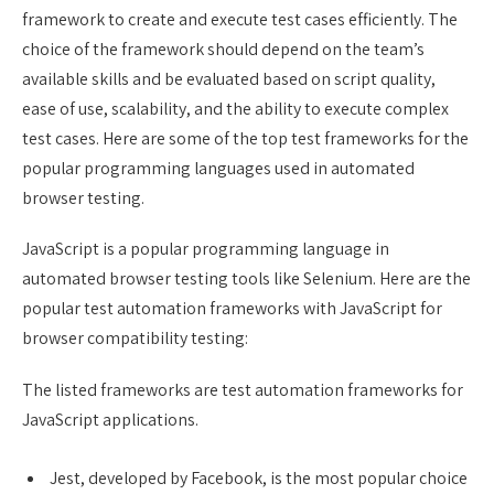
framework to create and execute test cases efficiently. The
choice of the framework should depend on the team’s
available skills and be evaluated based on script quality,
ease of use, scalability, and the ability to execute complex
test cases. Here are some of the top test frameworks for the
popular programming languages used in automated
browser testing.
JavaScript is a popular programming language in
automated browser testing tools like Selenium. Here are the
popular test automation frameworks with JavaScript for
browser compatibility testing:
The listed frameworks are test automation frameworks for
JavaScript applications.
Jest, developed by Facebook, is the most popular choice