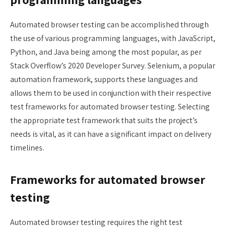
Automated browser testing can be accomplished through
the use of various programming languages, with JavaScript,
Python, and Java being among the most popular, as per
Stack Overflow’s 2020 Developer Survey. Selenium, a popular
automation framework, supports these languages and
allows them to be used in conjunction with their respective
test frameworks for automated browser testing. Selecting
the appropriate test framework that suits the project’s
needs is vital, as it can have a significant impact on delivery
timelines.
Frameworks for automated browser
testing
Automated browser testing requires the right test