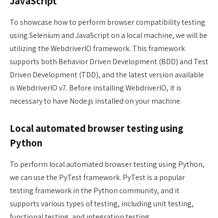
JavaScript
To showcase how to perform browser compatibility testing
using Selenium and JavaScript on a local machine, we will be
utilizing the WebdriverIO framework. This framework
supports both Behavior Driven Development (BDD) and Test
Driven Development (TDD), and the latest version available
is WebdriverIO v7. Before installing WebdriverIO, it is
necessary to have Node.js installed on your machine.
Local automated browser testing using
Python
To perform local automated browser testing using Python,
we can use the PyTest framework. PyTest is a popular
testing framework in the Python community, and it
supports various types of testing, including unit testing,
functional testing, and integration testing.