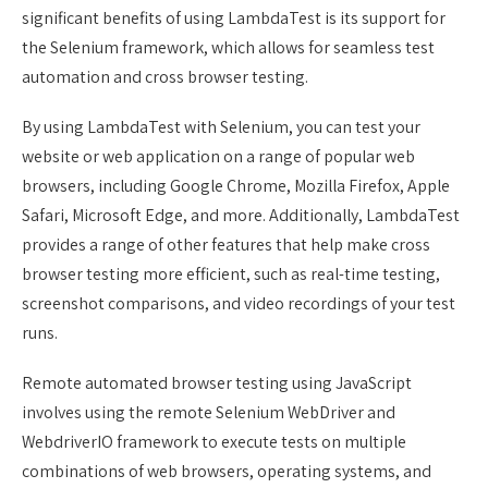
significant benefits of using LambdaTest is its support for
the Selenium framework, which allows for seamless test
automation and cross browser testing.
By using LambdaTest with Selenium, you can test your
website or web application on a range of popular web
browsers, including Google Chrome, Mozilla Firefox, Apple
Safari, Microsoft Edge, and more. Additionally, LambdaTest
provides a range of other features that help make cross
browser testing more efficient, such as real-time testing,
screenshot comparisons, and video recordings of your test
runs.
Remote automated browser testing using JavaScript
involves using the remote Selenium WebDriver and
WebdriverIO framework to execute tests on multiple
combinations of web browsers, operating systems, and