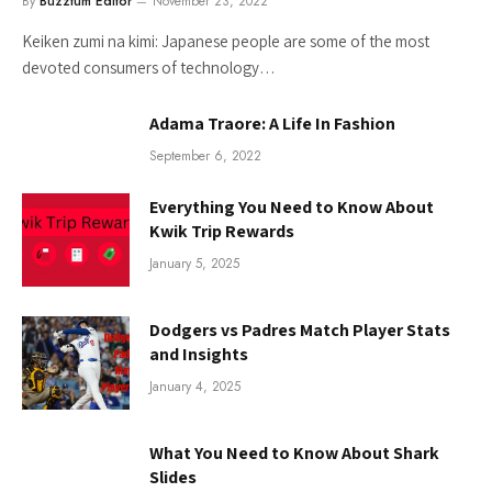
By
Buzztum Editor
November 23, 2022
Keiken zumi na kimi: Japanese people are some of the most
devoted consumers of technology…
Adama Traore: A Life In Fashion
September 6, 2022
Everything You Need to Know About
Kwik Trip Rewards
January 5, 2025
Dodgers vs Padres Match Player Stats
and Insights
January 4, 2025
What You Need to Know About Shark
Slides