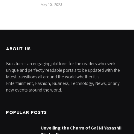
May 10, 2023
ABOUT US
Buzztum is an engaging platform for the readers who seek
unique and perfectly readable portals to be updated with the
latest transitions all around the world whether it is
Entertainment, Fashion, Business, Technology, News, or any
new events around the world.
POPULAR POSTS
Unveiling the Charm of Gal Ni Yasashii