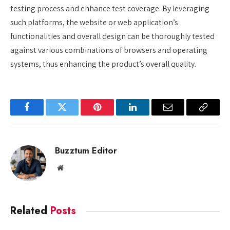
testing process and enhance test coverage. By leveraging
such platforms, the website or web application’s
functionalities and overall design can be thoroughly tested
against various combinations of browsers and operating
systems, thus enhancing the product’s overall quality.
Facebook
Twitter
Pinterest
LinkedIn
Email
Copy
Link
Buzztum Editor
Website
Related
Posts