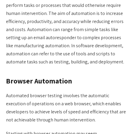
perform tasks or processes that would otherwise require
human intervention. The aim of automation is to increase
efficiency, productivity, and accuracy while reducing errors
and costs. Automation can range from simple tasks like
setting up an email autoresponder to complex processes
like manufacturing automation. In software development,
automation can refer to the use of tools and scripts to
automate tasks such as testing, building, and deployment.
Browser Automation
Automated browser testing involves the automatic
execution of operations on a web browser, which enables
developers to achieve levels of speed and efficiency that are
not achievable through human intervention.
Starting with browser automation may seem