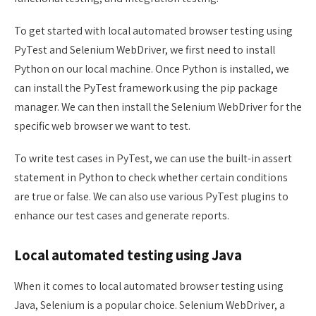
To get started with local automated browser testing using
PyTest and Selenium WebDriver, we first need to install
Python on our local machine. Once Python is installed, we
can install the PyTest framework using the pip package
manager. We can then install the Selenium WebDriver for the
specific web browser we want to test.
To write test cases in PyTest, we can use the built-in assert
statement in Python to check whether certain conditions
are true or false. We can also use various PyTest plugins to
enhance our test cases and generate reports.
Local automated testing using Java
When it comes to local automated browser testing using
Java, Selenium is a popular choice. Selenium WebDriver, a