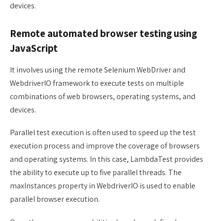
devices.
Remote automated browser testing using
JavaScript
It involves using the remote Selenium WebDriver and
WebdriverIO framework to execute tests on multiple
combinations of web browsers, operating systems, and
devices.
Parallel test execution is often used to speed up the test
execution process and improve the coverage of browsers
and operating systems. In this case, LambdaTest provides
the ability to execute up to five parallel threads. The
maxInstances property in WebdriverIO is used to enable
parallel browser execution.