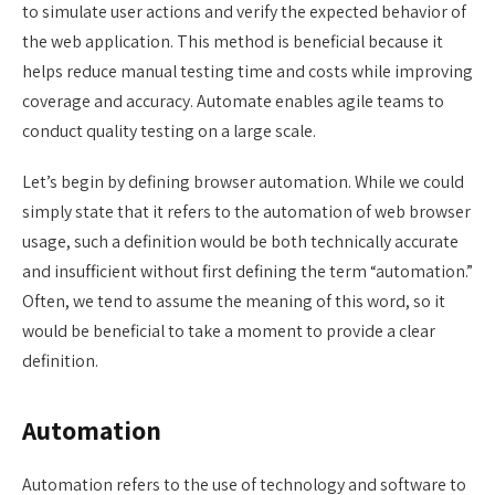
to simulate user actions and verify the expected behavior of
the web application. This method is beneficial because it
helps reduce manual testing time and costs while improving
coverage and accuracy. Automate enables agile teams to
conduct quality testing on a large scale.
Let’s begin by defining browser automation. While we could
simply state that it refers to the automation of web browser
usage, such a definition would be both technically accurate
and insufficient without first defining the term “automation.”
Often, we tend to assume the meaning of this word, so it
would be beneficial to take a moment to provide a clear
definition.
Automation
Automation refers to the use of technology and software to