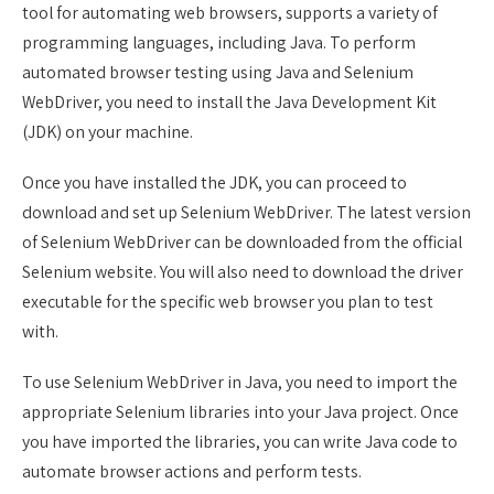
tool for automating web browsers, supports a variety of
programming languages, including Java. To perform
automated browser testing using Java and Selenium
WebDriver, you need to install the Java Development Kit
(JDK) on your machine.
Once you have installed the JDK, you can proceed to
download and set up Selenium WebDriver. The latest version
of Selenium WebDriver can be downloaded from the official
Selenium website. You will also need to download the driver
executable for the specific web browser you plan to test
with.
To use Selenium WebDriver in Java, you need to import the
appropriate Selenium libraries into your Java project. Once
you have imported the libraries, you can write Java code to
automate browser actions and perform tests.