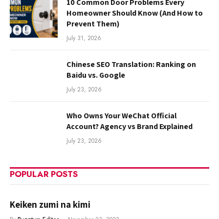
10 Common Door Problems Every
Homeowner Should Know (And How to
Prevent Them)
July 31, 2026
Chinese SEO Translation: Ranking on
Baidu vs. Google
July 23, 2026
Who Owns Your WeChat Official
Account? Agency vs Brand Explained
July 23, 2026
POPULAR POSTS
Keiken zumi na kimi