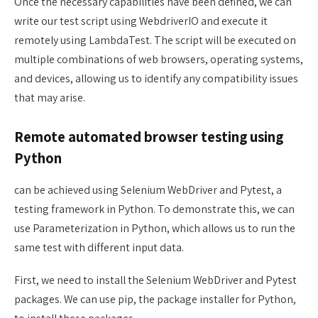
Once the necessary capabilities have been defined, we can
write our test script using WebdriverIO and execute it
remotely using LambdaTest. The script will be executed on
multiple combinations of web browsers, operating systems,
and devices, allowing us to identify any compatibility issues
that may arise.
Remote automated browser testing using
Python
can be achieved using Selenium WebDriver and Pytest, a
testing framework in Python. To demonstrate this, we can
use Parameterization in Python, which allows us to run the
same test with different input data.
First, we need to install the Selenium WebDriver and Pytest
packages. We can use pip, the package installer for Python,