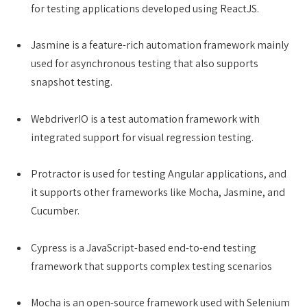
for testing applications developed using ReactJS.
Jasmine is a feature-rich automation framework mainly
used for asynchronous testing that also supports
snapshot testing.
WebdriverIO is a test automation framework with
integrated support for visual regression testing.
Protractor is used for testing Angular applications, and
it supports other frameworks like Mocha, Jasmine, and
Cucumber.
Cypress is a JavaScript-based end-to-end testing
framework that supports complex testing scenarios
Mocha is an open-source framework used with Selenium