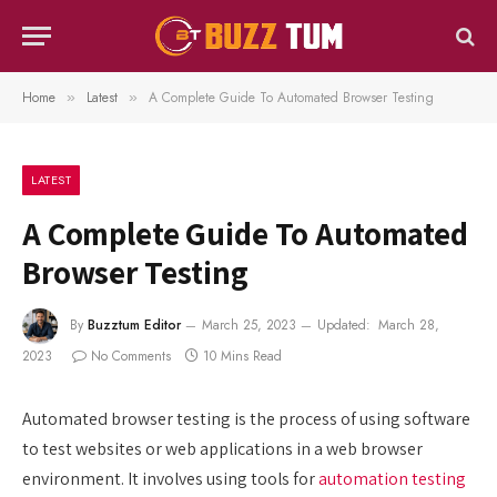
Home
Latest
A Complete Guide To Automated Browser Testing
»
»
LATEST
A Complete Guide To Automated
Browser Testing
By
Buzztum Editor
March 25, 2023
Updated:
March 28,
2023
No Comments
10 Mins Read
Automated browser testing is the process of using software
to test websites or web applications in a web browser
environment. It involves using tools for
automation testing