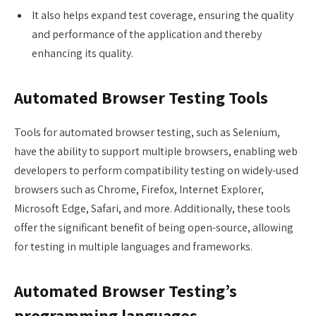
It also helps expand test coverage, ensuring the quality
and performance of the application and thereby
enhancing its quality.
Automated Browser Testing Tools
Tools for automated browser testing, such as Selenium,
have the ability to support multiple browsers, enabling web
developers to perform compatibility testing on widely-used
browsers such as Chrome, Firefox, Internet Explorer,
Microsoft Edge, Safari, and more. Additionally, these tools
offer the significant benefit of being open-source, allowing
for testing in multiple languages and frameworks.
Automated Browser Testing’s
programming languages