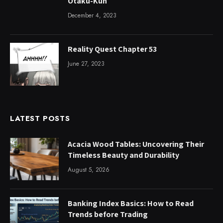
Otaku-Kun
December 4, 2023
Reality Quest Chapter 53
June 27, 2023
LATEST POSTS
Acacia Wood Tables: Uncovering Their
Timeless Beauty and Durability
August 5, 2026
Banking Index Basics: How to Read
Trends before Trading