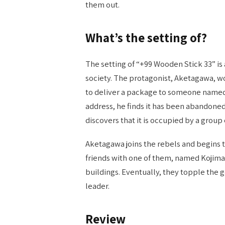
them out.
What’s the setting of?
The setting of “+99 Wooden Stick 33” i
society. The protagonist, Aketagawa, wo
to deliver a package to someone name
address, he finds it has been abandoned
discovers that it is occupied by a group
Aketagawa joins the rebels and begins to
friends with one of them, named Kojima
buildings. Eventually, they topple th
leader.
Review