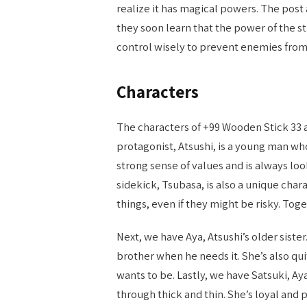
realize it has magical powers. The post
they soon learn that the power of the st
control wisely to prevent enemies from
Characters
The characters of +99 Wooden Stick 33 ar
protagonist, Atsushi, is a young man who
strong sense of values and is always loo
sidekick, Tsubasa, is also a unique char
things, even if they might be risky. Tog
Next, we have Aya, Atsushi’s older siste
brother when he needs it. She’s also q
wants to be. Lastly, we have Satsuki, A
through thick and thin. She’s loyal and 