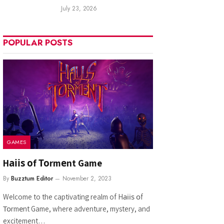
July 23, 2026
POPULAR POSTS
GAMES
Hаііѕ оf Тоrmеnt Game
By
Buzztum Editor
November 2, 2023
Welcome to the captivating realm of Hаііѕ оf
Тоrmеnt Game, where adventure, mystery, and
excitement…