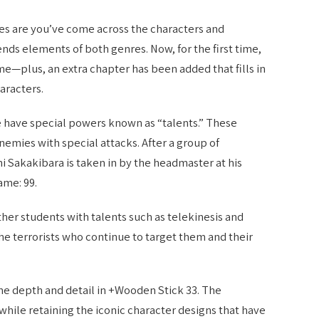
ces are you’ve come across the characters and
lends elements of both genres. Now, for the first time,
ume—plus, an extra chapter has been added that fills in
aracters.
e have special powers known as “talents.” These
enemies with special attacks. After a group of
chi Sakakibara is taken in by the headmaster at his
ame: 99.
her students with talents such as telekinesis and
the terrorists who continue to target them and their
he depth and detail in +Wooden Stick 33. The
 while retaining the iconic character designs that have