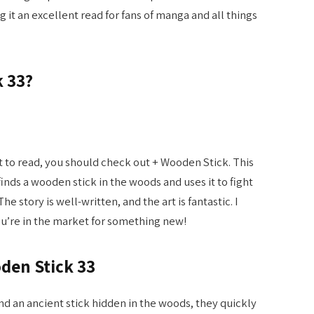
it an excellent read for fans of manga and all things
k 33?
nt to read, you should check out + Wooden Stick. This
nds a wooden stick in the woods and uses it to fight
The story is well-written, and the art is fantastic. I
ou’re in the market for something new!
den Stick 33
nd an ancient stick hidden in the woods, they quickly