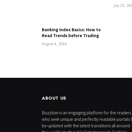
July 23, 20
Banking Index Basics: How to
Read Trends before Trading
August 4, 2026
ABOUT US
Buzztum is an engaging platform for the readers
who seek unique and perfectly readable portals 
be updated with the latest transitions all around