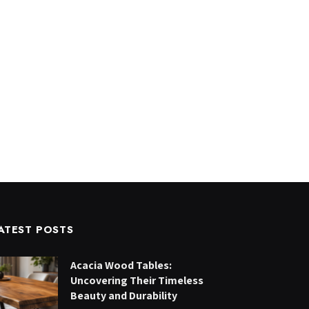
ATEST POSTS
Acacia Wood Tables:
Uncovering Their Timeless
Beauty and Durability