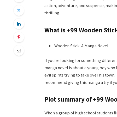
action, adventure, and suspense, making 
thrilling.
What is +99 Wooden Stic
Wooden Stick: A Manga Novel
If you’re looking for something differe
manga novel is about a young boy who fi
evil spirits trying to take over his town. 
recommend giving this manga a try if y
Plot summary of +99 Woo
When a group of high school students fi