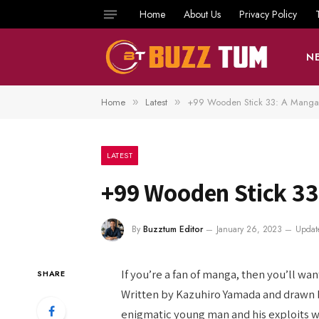
Home
About Us
Privacy Policy
N
Home
Latest
+99 Wooden Stick 33: A Manga
»
»
LATEST
+99 Wooden Stick 33
By
Buzztum Editor
January 26, 2023
Updat
If you’re a fan of manga, then you’ll wa
SHARE
Written by Kazuhiro Yamada and drawn by
enigmatic young man and his exploits wit