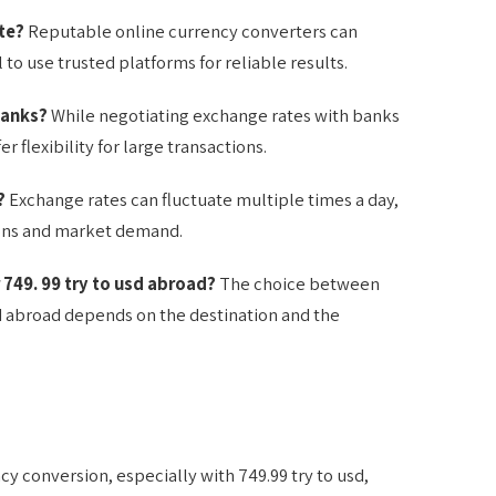
te?
Reputable online currency converters can
l to use trusted platforms for reliable results.
banks?
While negotiating exchange rates with banks
 flexibility for large transactions.
?
Exchange rates can fluctuate multiple times a day,
ons and market demand.
r 749. 99 try to usd abroad?
The choice between
usd abroad depends on the destination and the
y conversion, especially with 749.99 try to usd,