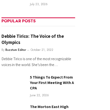
July 23, 2026
POPULAR POSTS
Debbie Tirico: The Voice of the
Olympics
By
Buzztum Editor
October 21, 2022
Debbie Tirico is one of the most recognizable
voices in the world. She’s been the…
5 Things To Expect From
Your First Meeting With A
CPA
June 22, 2026
The Morton East High