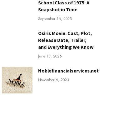
School Class of 1975: A
Snapshot in Time
September 16, 2025
Osiris Movie: Cast, Plot,
Release Date, Trailer,
and Everything We Know
June 13, 2026
Noblefinancialservices.net
November 6, 2023