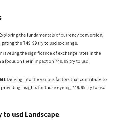
s
xploring the fundamentals of currency conversion,
igating the 749. 99 try to usd exchange.
raveling the significance of exchange rates in the
a focus on their impact on 749. 99 try to usd
ues
Delving into the various factors that contribute to
 providing insights for those eyeing 749. 99 try to usd
y to usd Landscape