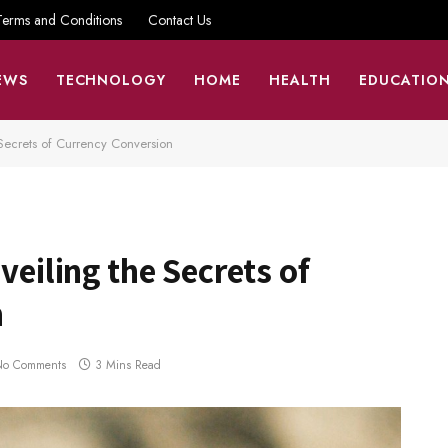
Terms and Conditions
Contact Us
EWS
TECHNOLOGY
HOME
HEALTH
EDUCATIO
 Secrets of Currency Conversion
veiling the Secrets of
n
No Comments
3 Mins Read