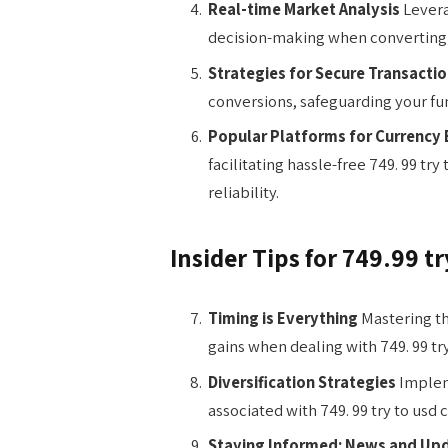
Real-time Market Analysis
Levera
decision-making when converting 7
Strategies for Secure Transacti
conversions, safeguarding your fu
Popular Platforms for Currency
facilitating hassle-free 749. 99 t
reliability.
Insider Tips for 749.99 t
Timing is Everything
Mastering th
gains when dealing with 749. 99 try
Diversification Strategies
Impleme
associated with 749. 99 try to usd 
Staying Informed: News and Up