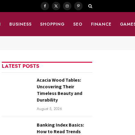
Facebook
X
Instagram
Pinterest
(Twitter)
N
BUSINESS
SHOPPING
SEO
FINANCE
GAME
LATEST POSTS
Acacia Wood Tables:
Uncovering Their
Timeless Beauty and
Durability
August 5, 2026
Banking Index Basics:
How to Read Trends