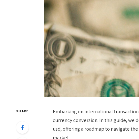
Embarking on international transaction
SHARE
currency conversion. In this guide, we de
usd, offering a roadmap to navigate the
market.