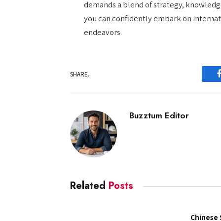
demands a blend of strategy, knowledge
you can confidently embark on internati
endeavors.
SHARE.
Buzztum Editor
Related
Posts
Chinese 