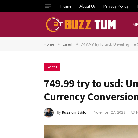
Home
About Us
Privacy Policy
N
Home
Latest
749.99 try to usd: Unveiling the
»
»
LATEST
749.99 try to usd: Un
Currency Conversio
By
Buzztum Editor
November 27, 2023