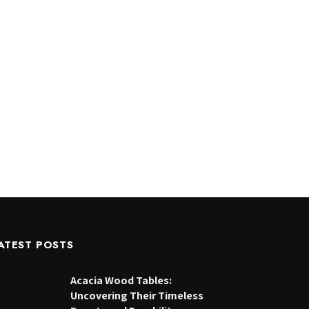
ATEST POSTS
Acacia Wood Tables:
Uncovering Their Timeless