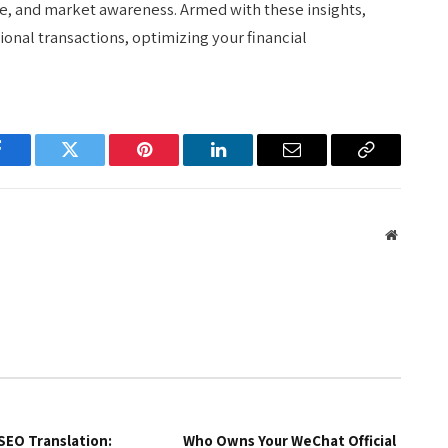
, and market awareness. Armed with these insights,
onal transactions, optimizing your financial
Facebook
Twitter
Pinterest
LinkedIn
Email
Copy
Link
Website
SEO Translation:
Who Owns Your WeChat Official