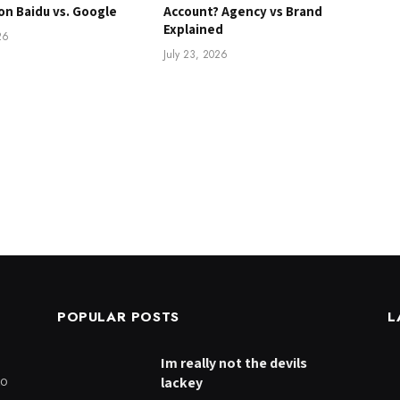
on Baidu vs. Google
Account? Agency vs Brand
Explained
26
July 23, 2026
POPULAR POSTS
L
Im really not the devils
to
lackey