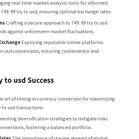
ging real-time market analysis tools for informed
49. 99 try to usd, ensuring optimal exchange rates.
ons
Crafting a secure approach to 749. 99 try to usd
nds against unforeseen market fluctuations.
 Exchange
Exploring reputable online platforms
ry to usd conversions, ensuring convenience and
ry to usd Success
e art of timing in currency conversion for maximizing
 to usd transactions.
nting diversification strategies to mitigate risks
conversions, fostering a balanced portfolio.
dates
The importance of staying abreast of global