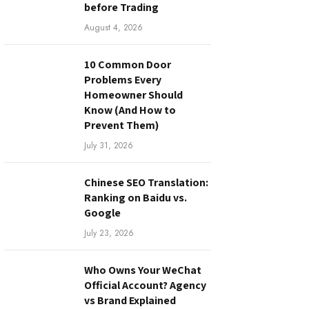
before Trading
August 4, 2026
10 Common Door
Problems Every
Homeowner Should
Know (And How to
Prevent Them)
July 31, 2026
Chinese SEO Translation:
Ranking on Baidu vs.
Google
July 23, 2026
Who Owns Your WeChat
Official Account? Agency
vs Brand Explained