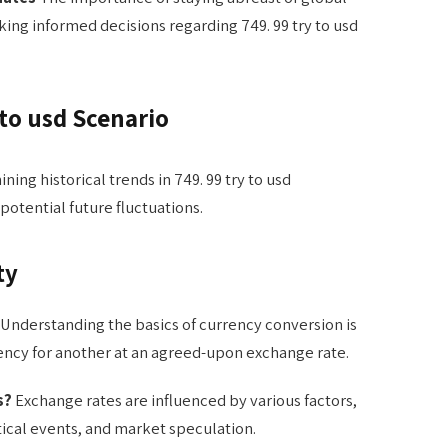
ing informed decisions regarding 749. 99 try to usd
 to usd Scenario
ning historical trends in 749. 99 try to usd
 potential future fluctuations.
ty
Understanding the basics of currency conversion is
rency for another at an agreed-upon exchange rate.
s?
Exchange rates are influenced by various factors,
ical events, and market speculation.