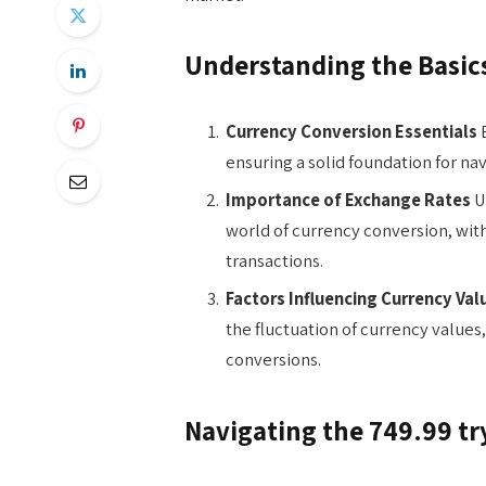
Understanding the Basic
Currency Conversion Essentials
E
ensuring a solid foundation for nav
Importance of Exchange Rates
Un
world of currency conversion, with 
transactions.
Factors Influencing Currency Val
the fluctuation of currency values,
conversions.
Navigating the 749.99 tr