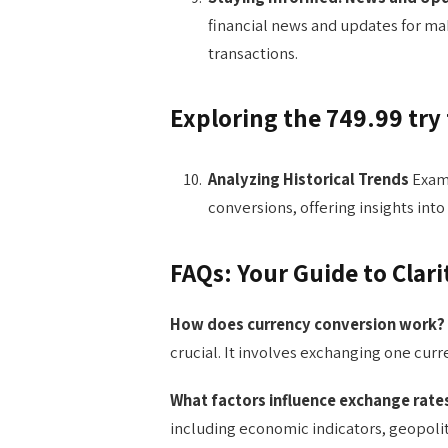
financial news and updates for mak
transactions.
Exploring the 749.99 try
Analyzing Historical Trends
Exami
conversions, offering insights into
FAQs: Your Guide to Clari
How does currency conversion work?
crucial. It involves exchanging one cur
What factors influence exchange rate
including economic indicators, geopolit