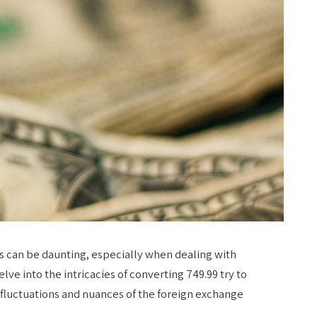
s can be daunting, especially when dealing with
lve into the intricacies of converting 749.99 try to
 fluctuations and nuances of the foreign exchange