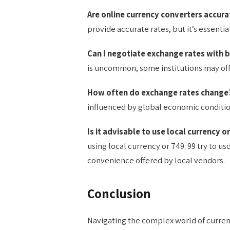
Are online currency converters accura
provide accurate rates, but it’s essentia
Can I negotiate exchange rates with 
is uncommon, some institutions may offer
How often do exchange rates change
influenced by global economic conditi
Is it advisable to use local currency o
using local currency or 749. 99 try to 
convenience offered by local vendors.
Conclusion
Navigating the complex world of currenc