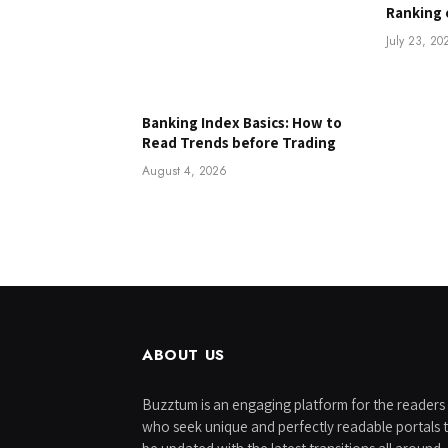
Ranking 
July 23, 20
Banking Index Basics: How to
Read Trends before Trading
August 4, 2026
ABOUT US
Buzztum is an engaging platform for the readers
who seek unique and perfectly readable portals 