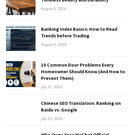
August 5, 2026
Banking Index Basics: How to Read
Trends before Trading
August 4, 2026
10 Common Door Problems Every
Homeowner Should Know (And How to
Prevent Them)
July 31, 2026
Chinese SEO Translation: Ranking on
Baidu vs. Google
July 23, 2026
Who Owns Your WeChat Official