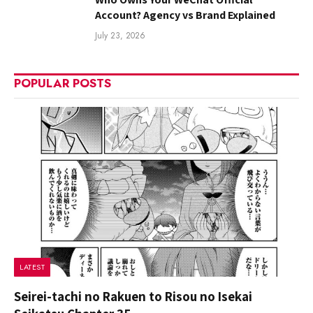
Account? Agency vs Brand Explained
July 23, 2026
POPULAR POSTS
LATEST
Seirei-tachi no Rakuen to Risou no Isekai