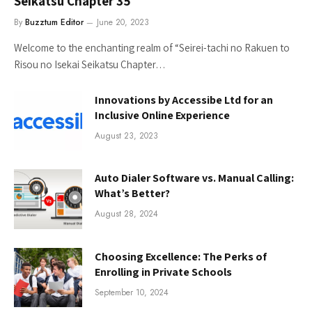
Seikatsu Chapter 35
By
Buzztum Editor
June 20, 2023
Welcome to the enchanting realm of “Seirei-tachi no Rakuen to
Risou no Isekai Seikatsu Chapter…
Innovations by Accessibe Ltd for an
Inclusive Online Experience
August 23, 2023
Auto Dialer Software vs. Manual Calling:
What’s Better?
August 28, 2024
Choosing Excellence: The Perks of
Enrolling in Private Schools
September 10, 2024