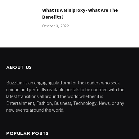
What Is A Miniproxy- What Are The
Benefits?
October 3, 2022
ABOUT US
Buzztum is an engaging platform for the readers who seek
unique and perfectly readable portals to be updated with the
latest transitions all around the world whether it is
Entertainment, Fashion, Business, Technology, News, or any
new events around the world.
POPULAR POSTS