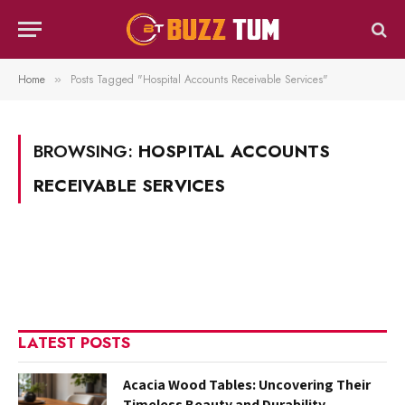
Home
Posts Tagged "Hospital Accounts Receivable Services"
»
BROWSING:
HOSPITAL ACCOUNTS
RECEIVABLE SERVICES
LATEST POSTS
Acacia Wood Tables: Uncovering Their
Timeless Beauty and Durability