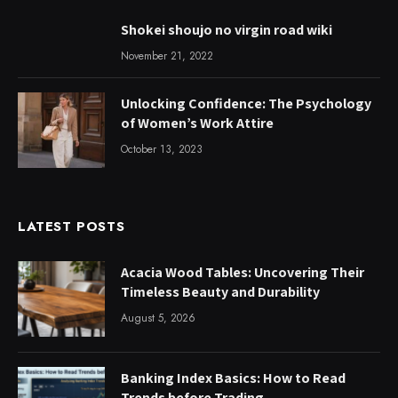
Shokei shoujo no virgin road wiki
November 21, 2022
Unlocking Confidence: The Psychology
of Women’s Work Attire
October 13, 2023
LATEST POSTS
Acacia Wood Tables: Uncovering Their
Timeless Beauty and Durability
August 5, 2026
Banking Index Basics: How to Read
Trends before Trading