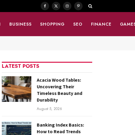
Facebook
X
Instagram
Pinterest
(Twitter)
N
BUSINESS
SHOPPING
SEO
FINANCE
GAME
LATEST POSTS
Acacia Wood Tables:
Uncovering Their
Timeless Beauty and
Durability
August 5, 2026
Banking Index Basics:
How to Read Trends