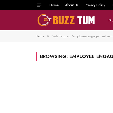
Home
About Us
Privacy Policy
N
Home
Posts Tagged "employee engagement semi
»
BROWSING:
EMPLOYEE ENGA