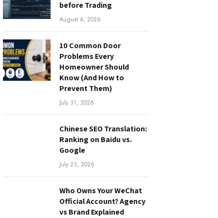
before Trading
August 4, 2026
10 Common Door
Problems Every
Homeowner Should
Know (And How to
Prevent Them)
July 31, 2026
Chinese SEO Translation:
Ranking on Baidu vs.
Google
July 23, 2026
Who Owns Your WeChat
Official Account? Agency
vs Brand Explained