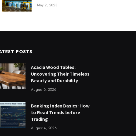
May 2, 2023
ATEST POSTS
Acacia Wood Tables:
Uncovering Their Timeless
Beauty and Durability
August 5, 2026
Banking Index Basics: How
to Read Trends before
Trading
August 4, 2026