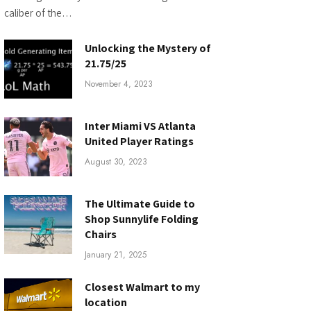
caliber of the…
Unlocking the Mystery of
21.75/25
November 4, 2023
Inter Miami VS Atlanta
United Player Ratings
August 30, 2023
The Ultimate Guide to
Shop Sunnylife Folding
Chairs
January 21, 2025
Closest Walmart to my
location