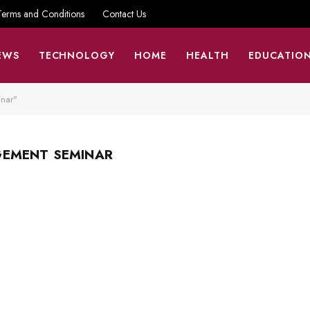
Terms and Conditions
Contact Us
EWS
TECHNOLOGY
HOME
HEALTH
EDUCATIO
nar"
GEMENT SEMINAR