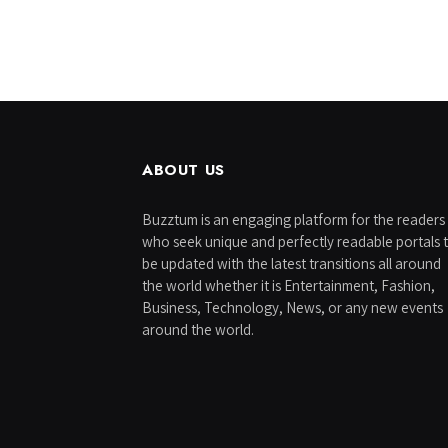
ABOUT US
Buzztum is an engaging platform for the readers
who seek unique and perfectly readable portals 
be updated with the latest transitions all around
the world whether it is Entertainment, Fashion,
Business, Technology, News, or any new events
around the world.