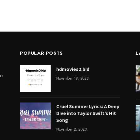
POPULAR POSTS
L
hdmovies2.bid
to
November 18, 2023
Cruel Summer Lyrics: A Deep
Dive into Taylor Swift’s Hit
Song
November 2, 2023