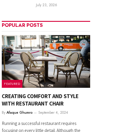
July 23, 2026
POPULAR POSTS
FEATURED
CREATING COMFORT AND STYLE
WITH RESTAURANT CHAIR
By
Afaque Ghumro
September 4, 2024
Running a successful restaurant requires
focusing on every little detail. Although the